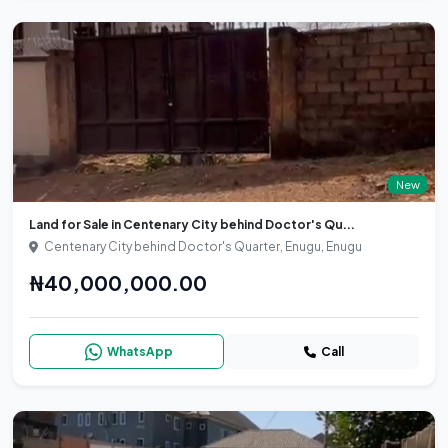
New
Land for Sale in Centenary City behind Doctor's Qu...
Centenary City behind Doctor's Quarter, Enugu, Enugu
₦40,000,000.00
WhatsApp
Call