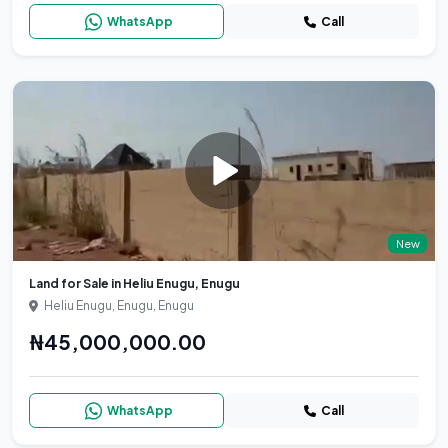
WhatsApp
Call
New
Land for Sale in Heliu Enugu, Enugu
Heliu Enugu, Enugu, Enugu
₦45,000,000.00
WhatsApp
Call