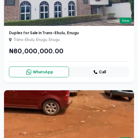
New
Duplex for Sale in Trans-Ekulu, Enugu
Trans-Ekulu, Enugu, Enugu
₦80,000,000.00
WhatsApp
Call