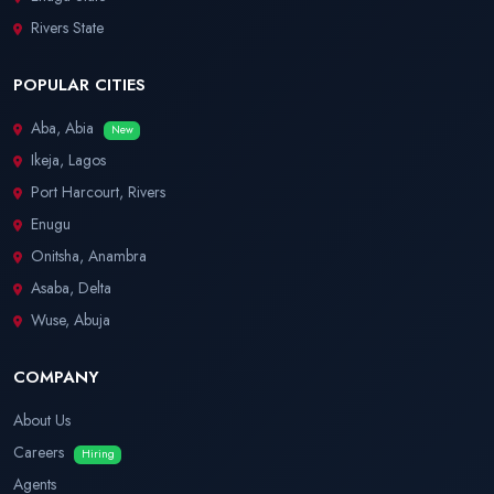
Rivers State
POPULAR CITIES
Aba, Abia
New
Ikeja, Lagos
Port Harcourt, Rivers
Enugu
Onitsha, Anambra
Asaba, Delta
Wuse, Abuja
COMPANY
About Us
Careers
Hiring
Agents