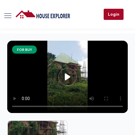
Login
FOR BUY