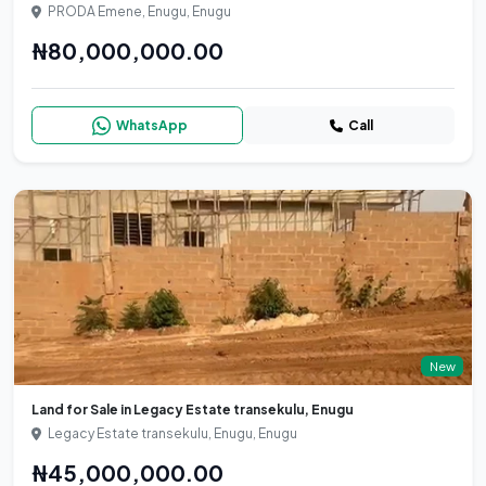
PRODA Emene, Enugu, Enugu
₦80,000,000.00
WhatsApp
Call
New
Land for Sale in Legacy Estate transekulu, Enugu
Legacy Estate transekulu, Enugu, Enugu
₦45,000,000.00