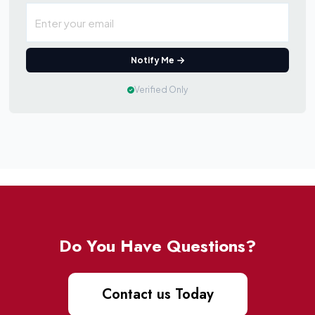
Notify Me
Verified Only
Do You Have Questions?
Contact us Today