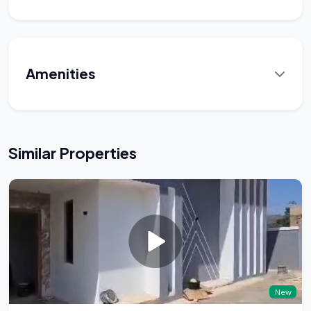
Amenities
Similar Properties
New