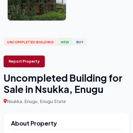
UNCOMPLETED BUILDING
NEW
BUY
Report Property
Uncompleted Building for
Sale in Nsukka, Enugu
Nsukka, Enugu, Enugu State
About Property