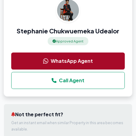
Stephanie Chukwuemeka Udealor
Approved Agent
WhatsApp Agent
Call Agent
Not the perfect fit?
Get an instant email when similar Property in this area becomes
available.