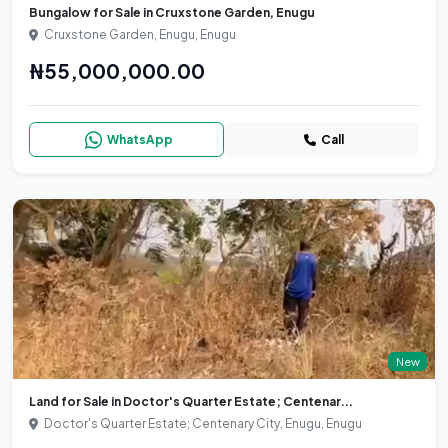
Bungalow for Sale in Cruxstone Garden, Enugu
Cruxstone Garden, Enugu, Enugu
₦55,000,000.00
WhatsApp
Call
New
Land for Sale in Doctor's Quarter Estate; Centenar...
Doctor's Quarter Estate; Centenary City, Enugu, Enugu