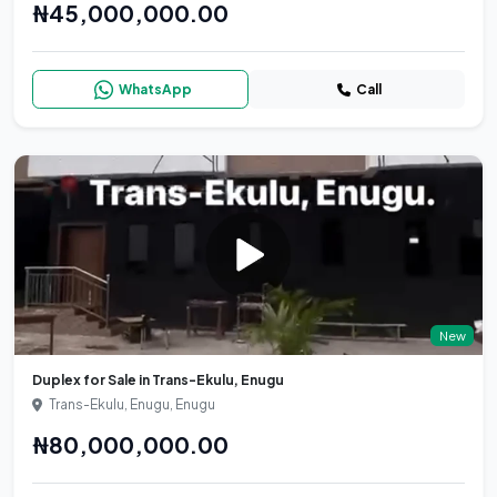
₦45,000,000.00
WhatsApp
Call
New
Duplex for Sale in Trans-Ekulu, Enugu
Trans-Ekulu, Enugu, Enugu
₦80,000,000.00