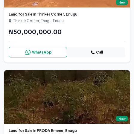
New
Land for Sale in Thinker Corner, Enugu
Thinker Corner, Enugu, Enugu
₦50,000,000.00
WhatsApp
Call
New
Land for Sale in PRODA Emene, Enugu