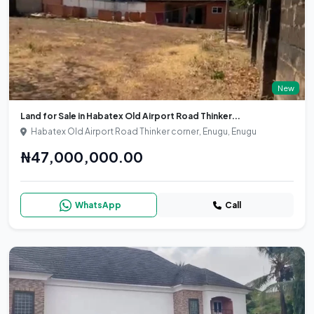
New
Land for Sale in Habatex Old Airport Road Thinker...
Habatex Old Airport Road Thinker corner, Enugu, Enugu
₦47,000,000.00
WhatsApp
Call