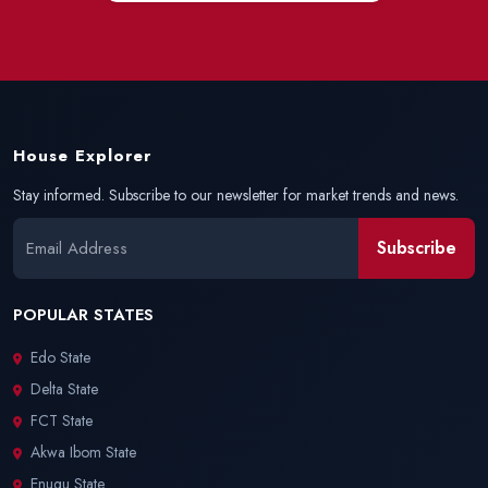
House Explorer
Stay informed. Subscribe to our newsletter for market trends and news.
Subscribe
POPULAR STATES
Edo State
Delta State
FCT State
Akwa Ibom State
Enugu State