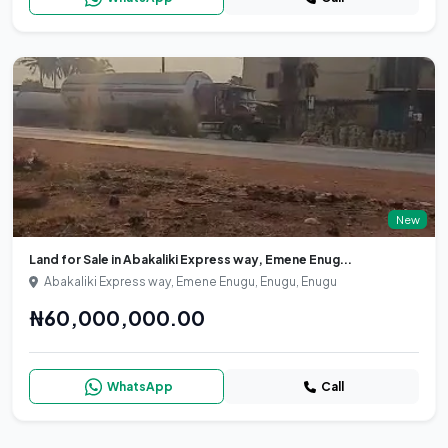
New
Land for Sale in Abakaliki Express way, Emene Enug...
Abakaliki Express way, Emene Enugu, Enugu, Enugu
₦60,000,000.00
WhatsApp
Call