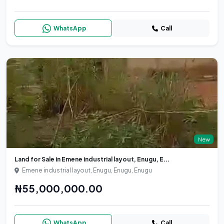
WhatsApp
Call
New
Land for Sale in Emene industrial layout, Enugu, E...
Emene industrial layout, Enugu, Enugu, Enugu
₦55,000,000.00
WhatsApp
Call