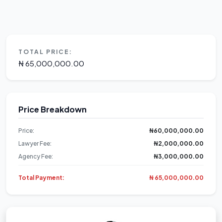
TOTAL PRICE:
₦ 65,000,000.00
Price Breakdown
Price:
₦60,000,000.00
Lawyer Fee:
₦2,000,000.00
Agency Fee:
₦3,000,000.00
Total Payment:
₦ 65,000,000.00