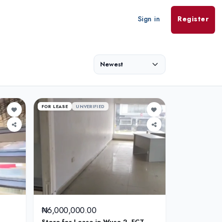
Sign in
Register
FOR LEASE
UNVERIFIED
₦6,000,000.00
Store for Lease in Wuse 2, FCT