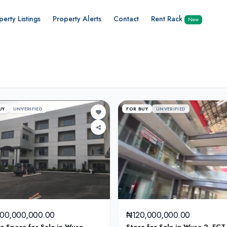
perty Listings
Property Alerts
Contact
Rent Rack
New
UY
UNVERIFIED
FOR BUY
UNVERIFIED
000,000,000.00
₦120,000,000.00
ce Space for Sale in Wuse,
Store for Sale in Wuse 2, FCT