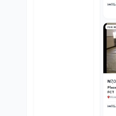
0
FOR R
₦7,
Plaz
FCT
Wuse
0