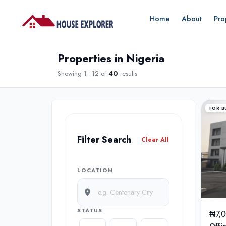
Home
About
Pro
Properties in Nigeria
Showing 1–12 of
40
results
FOR B
Filter Search
Clear All
LOCATION
STATUS
₦7,
Offi