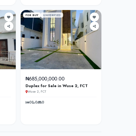
FOR BUY
UNVERIFIED
₦685,000,000.00
Duplex for Sale in Wuse 2, FCT
Wuse 2, FCT
0
0
0