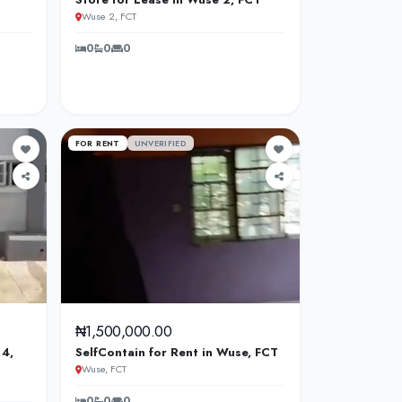
Wuse 2, FCT
0
0
0
FOR RENT
UNVERIFIED
₦1,500,000.00
 4,
SelfContain for Rent in Wuse, FCT
Wuse, FCT
0
0
0