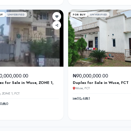
UY
UNVERIFIED
FOR BUY
UNVERIFIED
0,000,000.00
₦90,000,000.00
ex for Sale in Wuse, ZONE 1,
Duplex for Sale in Wuse, FCT
Wuse, FCT
, ZONE 1, FCT
0
4
1
0
0