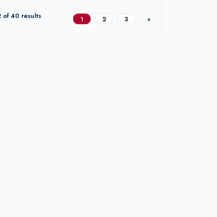
 of 40 results
1
2
3
»
Next