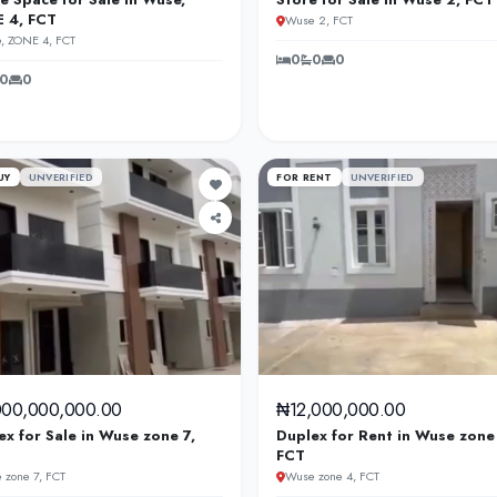
 4, FCT
Wuse 2, FCT
, ZONE 4, FCT
0
0
0
0
0
UY
UNVERIFIED
FOR RENT
UNVERIFIED
000,000,000.00
₦12,000,000.00
ex for Sale in Wuse zone 7,
Duplex for Rent in Wuse zone
FCT
 zone 7, FCT
Wuse zone 4, FCT