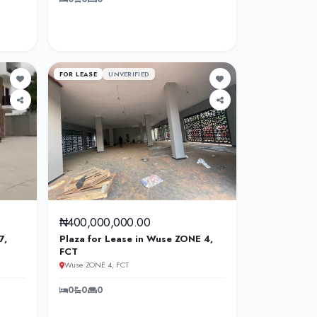
FOR LEASE
UNVERIFIED
₦400,000,000.00
7,
Plaza for Lease in Wuse ZONE 4,
FCT
Wuse ZONE 4, FCT
0
0
0