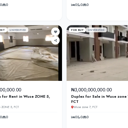
0
0
0
0
0
ENT
UNVERIFIED
FOR BUY
UNVERIFIED
000,000.00
₦3,000,000,000.00
a for Rent in Wuse ZONE 5,
Duplex for Sale in Wuse zone 
FCT
 ZONE 5, FCT
Wuse zone 7, FCT
0
0
0
0
0