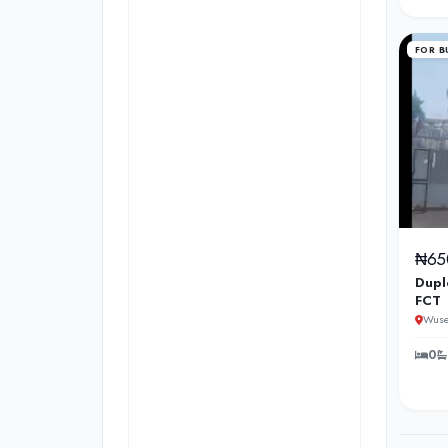
FOR B
₦65
Dupl
FCT
Wuse
0