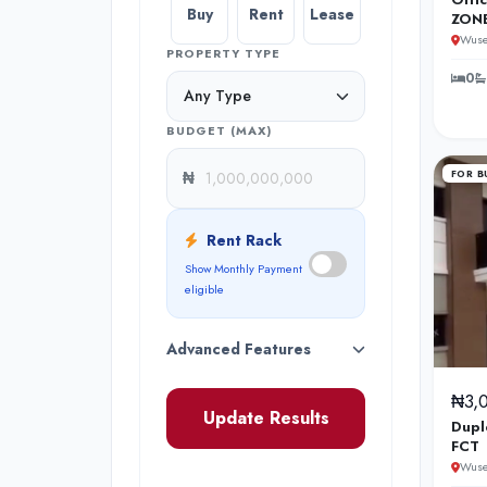
Buy
Rent
Lease
ZONE
Wuse
PROPERTY TYPE
0
BUDGET (MAX)
₦
FOR B
Rent Rack
Show Monthly Payment
eligible
Advanced Features
₦3,
Update Results
Dupl
FCT
Wuse