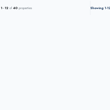
g
1
–
12
of
40
properties
Showing 1-12