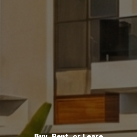
Buy, Rent, or Lease