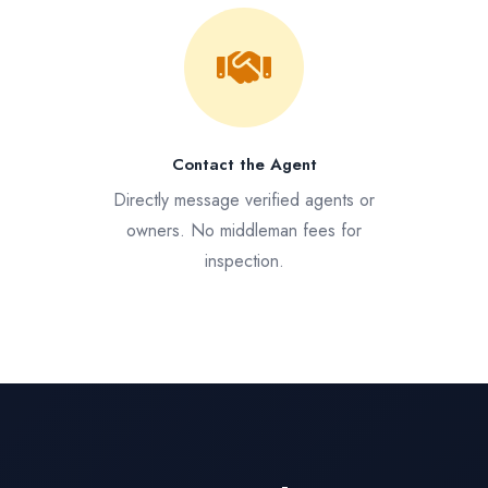
Contact the Agent
Directly message verified agents or
owners. No middleman fees for
inspection.