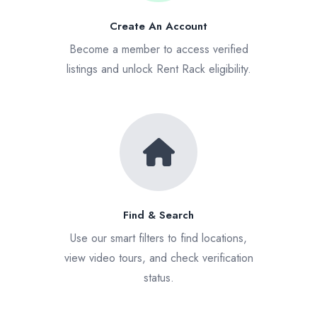
Create An Account
Become a member to access verified
listings and unlock Rent Rack eligibility.
Find & Search
Use our smart filters to find locations,
view video tours, and check verification
status.