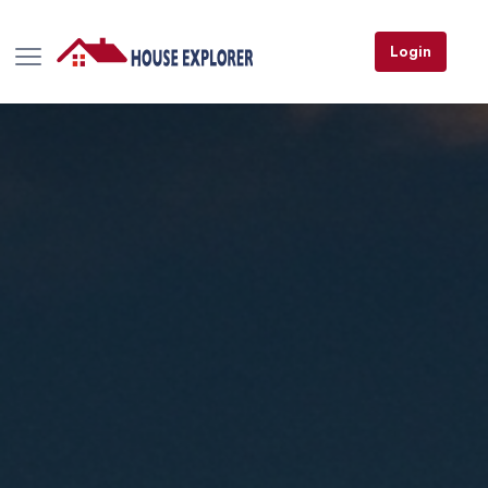
Login