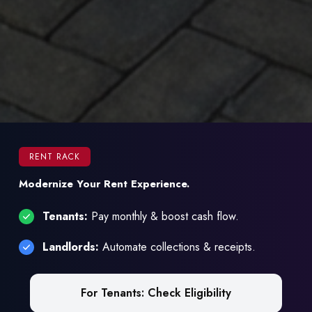
RENT RACK
Modernize Your Rent Experience.
Tenants:
Pay monthly & boost cash flow.
Landlords:
Automate collections & receipts.
For Tenants: Check Eligibility