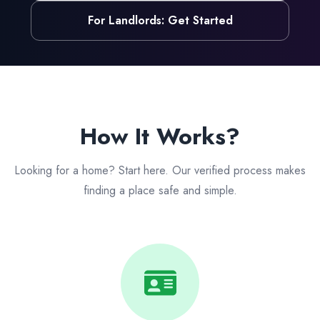
For Landlords: Get Started
How It Works?
Looking for a home? Start here. Our verified process makes
finding a place safe and simple.