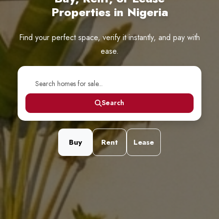
Properties in Nigeria
Find your perfect space, verify it instantly, and pay with
ease.
Search
Buy
Rent
Lease