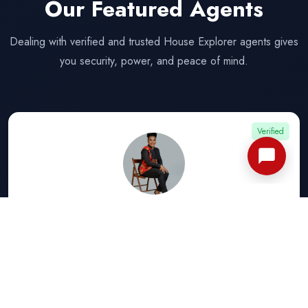
Our Featured Agents
Dealing with verified and trusted House Explorer agents gives
you security, power, and peace of mind.
Verified
CHUKWUEMEKA STEPHANIE
★ ★ ★ ★ ★
View Listings