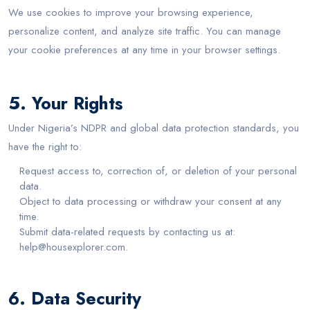
We use cookies to improve your browsing experience,
personalize content, and analyze site traffic. You can manage
your cookie preferences at any time in your browser settings.
5. Your Rights
Under Nigeria’s NDPR and global data protection standards, you
have the right to:
Request access to, correction of, or deletion of your personal
data.
Object to data processing or withdraw your consent at any
time.
Submit data-related requests by contacting us at:
help@housexplorer.com.
6. Data Security