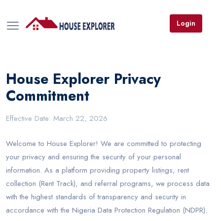
Login
House Explorer Privacy
Commitment
Effective Date: March 22, 2026
Welcome to House Explorer! We are committed to protecting
your privacy and ensuring the security of your personal
information. As a platform providing property listings, rent
collection (Rent Track), and referral programs, we process data
with the highest standards of transparency and security in
accordance with the Nigeria Data Protection Regulation (NDPR).