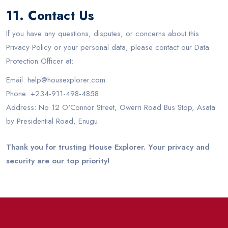
11. Contact Us
If you have any questions, disputes, or concerns about this
Privacy Policy or your personal data, please contact our Data
Protection Officer at:
Email: help@housexplorer.com
Phone: +234-911-498-4858
Address: No 12 O'Connor Street, Owerri Road Bus Stop, Asata
by Presidential Road, Enugu.
Thank you for trusting House Explorer. Your privacy and
security are our top priority!