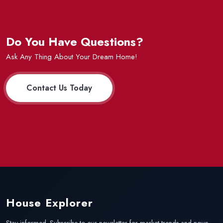
Do You Have Questions?
Ask Any Thing About Your Dream Home!
Contact Us Today
House Explorer