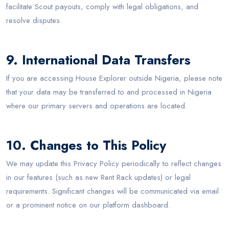
facilitate Scout payouts, comply with legal obligations, and
resolve disputes.
9. International Data Transfers
If you are accessing House Explorer outside Nigeria, please note
that your data may be transferred to and processed in Nigeria
where our primary servers and operations are located.
10. Changes to This Policy
We may update this Privacy Policy periodically to reflect changes
in our features (such as new Rent Rack updates) or legal
requirements. Significant changes will be communicated via email
or a prominent notice on our platform dashboard.