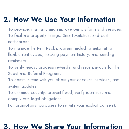
2. How We Use Your Information
To provide, maintain, and improve our platform and services.
To facilitate property listings, Smart Matches, and push
notifications.
To manage the Rent Rack program, including automating
flexible rent cycles, tracking payment history, and sending
reminders.
To verify leads, process rewards, and issue payouts for the
Scout and Referral Programs.
To communicate with you about your account, services, and
system updates.
To enhance security, prevent fraud, verify identities, and
comply with legal obligations.
For promotional purposes (only with your explicit consent).
3. How We Share Your Information