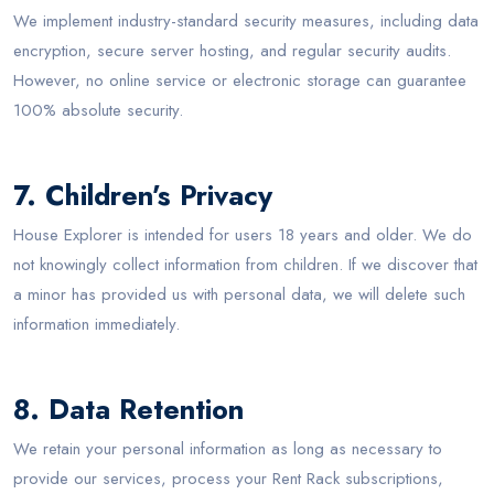
We implement industry-standard security measures, including data
encryption, secure server hosting, and regular security audits.
However, no online service or electronic storage can guarantee
100% absolute security.
7. Children’s Privacy
House Explorer is intended for users 18 years and older. We do
not knowingly collect information from children. If we discover that
a minor has provided us with personal data, we will delete such
information immediately.
8. Data Retention
We retain your personal information as long as necessary to
provide our services, process your Rent Rack subscriptions,