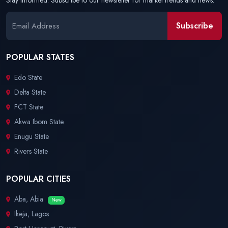
Stay informed. Subscribe to our newsletter for market trends and news.
Subscribe
POPULAR STATES
Edo State
Delta State
FCT State
Akwa Ibom State
Enugu State
Rivers State
POPULAR CITIES
Aba, Abia
New
Ikeja, Lagos