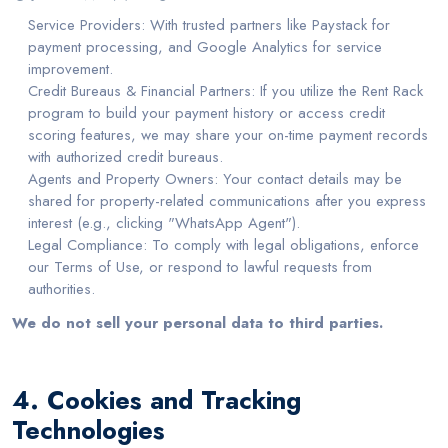
Service Providers: With trusted partners like Paystack for
payment processing, and Google Analytics for service
improvement.
Credit Bureaus & Financial Partners: If you utilize the Rent Rack
program to build your payment history or access credit
scoring features, we may share your on-time payment records
with authorized credit bureaus.
Agents and Property Owners: Your contact details may be
shared for property-related communications after you express
interest (e.g., clicking "WhatsApp Agent").
Legal Compliance: To comply with legal obligations, enforce
our Terms of Use, or respond to lawful requests from
authorities.
We do not sell your personal data to third parties.
4. Cookies and Tracking
Technologies