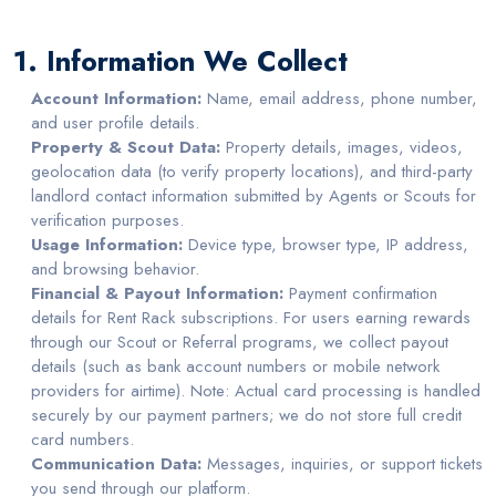
1. Information We Collect
Account Information:
Name, email address, phone number,
and user profile details.
Property & Scout Data:
Property details, images, videos,
geolocation data (to verify property locations), and third-party
landlord contact information submitted by Agents or Scouts for
verification purposes.
Usage Information:
Device type, browser type, IP address,
and browsing behavior.
Financial & Payout Information:
Payment confirmation
details for Rent Rack subscriptions. For users earning rewards
through our Scout or Referral programs, we collect payout
details (such as bank account numbers or mobile network
providers for airtime). Note: Actual card processing is handled
securely by our payment partners; we do not store full credit
card numbers.
Communication Data:
Messages, inquiries, or support tickets
you send through our platform.