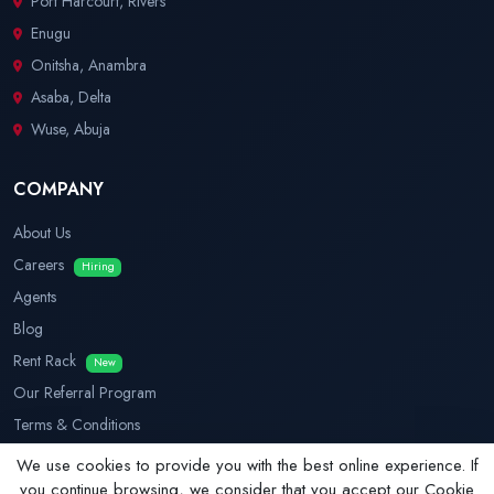
Port Harcourt, Rivers
Enugu
Onitsha, Anambra
Asaba, Delta
Wuse, Abuja
COMPANY
About Us
Careers
Hiring
Agents
Blog
Rent Rack
New
Our Referral Program
Terms & Conditions
Privacy Policy
We use cookies to provide you with the best online experience. If
you continue browsing, we consider that you accept our Cookie