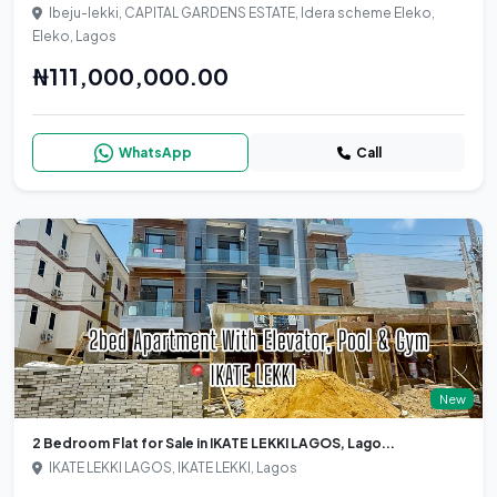
Ibeju-lekki, CAPITAL GARDENS ESTATE, Idera scheme Eleko,
Eleko, Lagos
₦111,000,000.00
WhatsApp
Call
New
2 Bedroom Flat for Sale in IKATE LEKKI LAGOS, Lago...
IKATE LEKKI LAGOS, IKATE LEKKI, Lagos