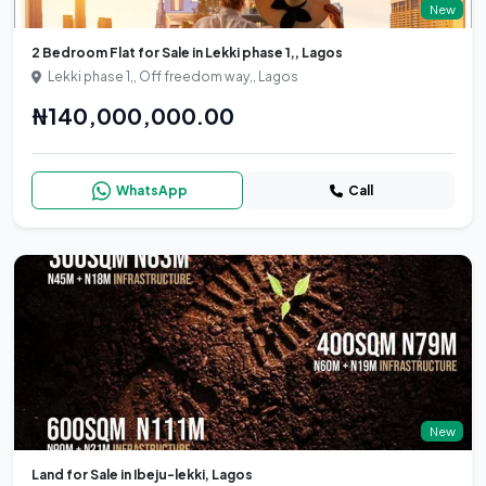
New
2 Bedroom Flat for Sale in Lekki phase 1,, Lagos
Lekki phase 1,, Off freedom way,, Lagos
₦140,000,000.00
WhatsApp
Call
New
Land for Sale in Ibeju-lekki, Lagos