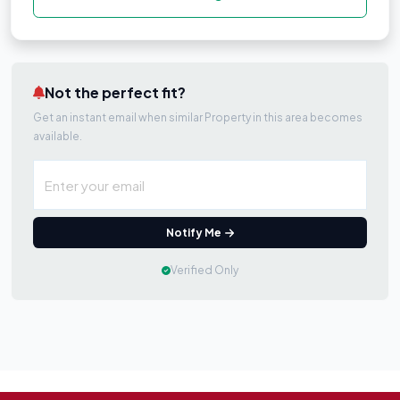
Not the perfect fit?
Get an instant email when similar Property in this area becomes
available.
Notify Me
Verified Only