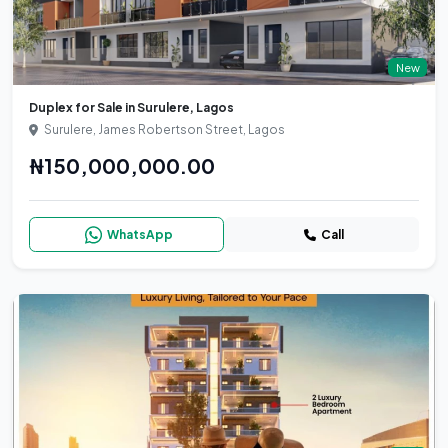
New
Duplex for Sale in Surulere, Lagos
Surulere, James Robertson Street, Lagos
₦150,000,000.00
WhatsApp
Call