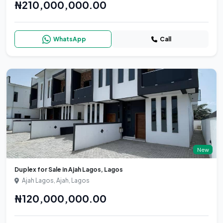
₦210,000,000.00
WhatsApp
Call
New
Duplex for Sale in Ajah Lagos, Lagos
Ajah Lagos, Ajah, Lagos
₦120,000,000.00