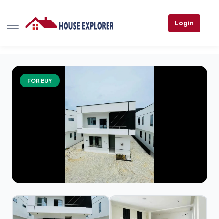
Login
FOR BUY