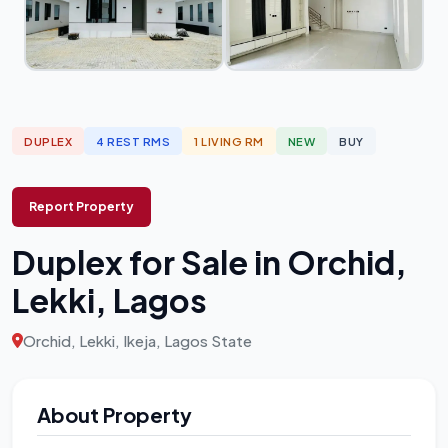
DUPLEX
4 REST RMS
1 LIVING RM
NEW
BUY
Report Property
Duplex for Sale in Orchid,
Lekki, Lagos
Orchid, Lekki, Ikeja, Lagos State
About Property