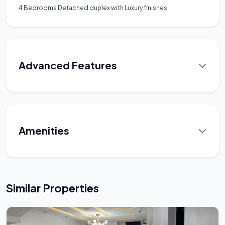
4 Bedrooms Detached duplex with Luxury finishes
Advanced Features
Amenities
Similar Properties