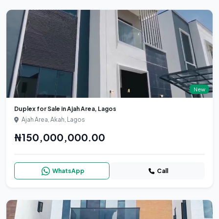
New
Duplex for Sale in Ajah Area, Lagos
Ajah Area, Akah, Lagos
₦150,000,000.00
WhatsApp
Call