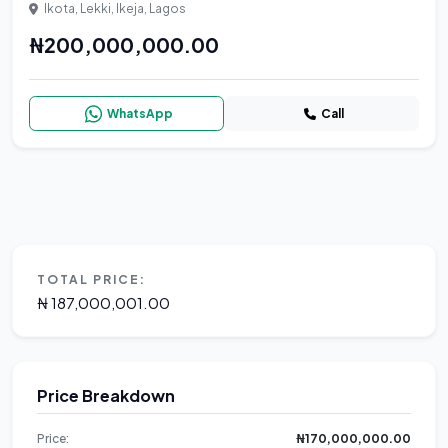
Ikota, Lekki, Ikeja, Lagos
₦200,000,000.00
WhatsApp
Call
TOTAL PRICE:
₦ 187,000,001.00
Price Breakdown
Price:
₦170,000,000.00