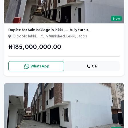
New
Duplex for Sale in Ologolo lekki......fully furnis...
Ologolo lekki......fully furnished, Lekki, Lagos
₦185,000,000.00
WhatsApp
Call