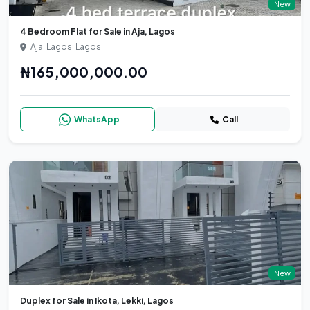
New
4 Bedroom Flat for Sale in Aja, Lagos
Aja, Lagos, Lagos
₦165,000,000.00
WhatsApp
Call
New
Duplex for Sale in Ikota, Lekki, Lagos