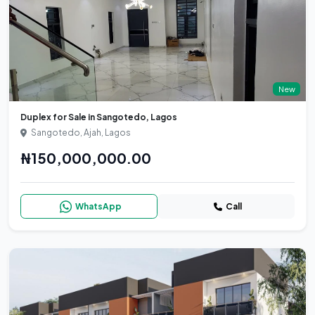
New
Duplex for Sale in Sangotedo, Lagos
Sangotedo, Ajah, Lagos
₦150,000,000.00
WhatsApp
Call