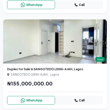
WhatsApp
Call
New
Duplex for Sale in SANGOTEDO LEKKI-AJAH, Lagos
SANGOTEDO LEKKI-AJAH, , Lagos
₦155,000,000.00
WhatsApp
Call