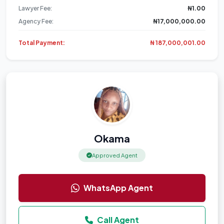
Lawyer Fee:
₦1.00
Agency Fee:
₦17,000,000.00
Total Payment:
₦ 187,000,001.00
Okama
Approved Agent
WhatsApp Agent
Call Agent