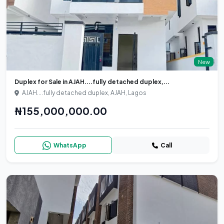
New
Duplex for Sale in AJAH....fully detached duplex,...
AJAH....fully detached duplex, AJAH, Lagos
₦155,000,000.00
WhatsApp
Call