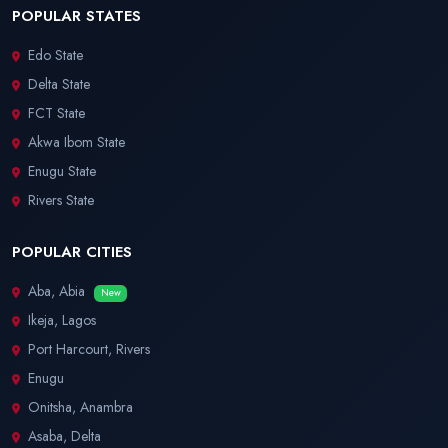
POPULAR STATES
Edo State
Delta State
FCT State
Akwa Ibom State
Enugu State
Rivers State
POPULAR CITIES
Aba, Abia
New
Ikeja, Lagos
Port Harcourt, Rivers
Enugu
Onitsha, Anambra
Asaba, Delta