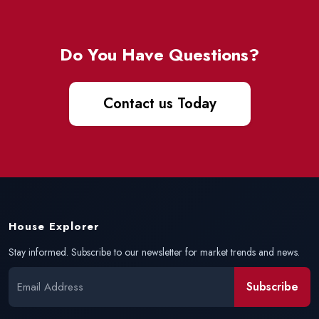
Do You Have Questions?
Contact us Today
House Explorer
Stay informed. Subscribe to our newsletter for market trends and news.
Subscribe