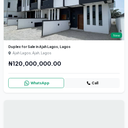
New
Duplex for Sale in Ajah Lagos, Lagos
Ajah Lagos, Ajah, Lagos
₦120,000,000.00
WhatsApp
Call