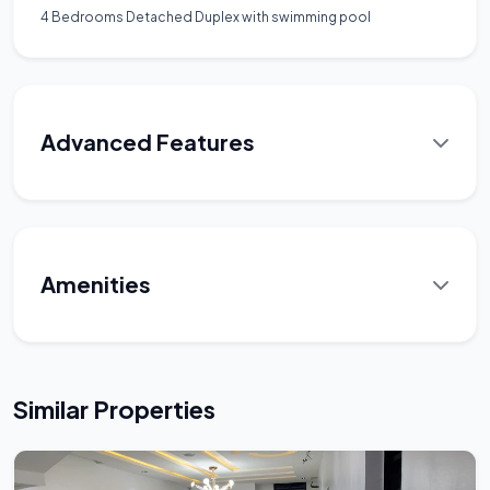
4 Bedrooms Detached Duplex with swimming pool
Advanced Features
Amenities
Similar Properties