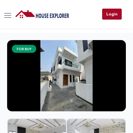
Login
FOR BUY