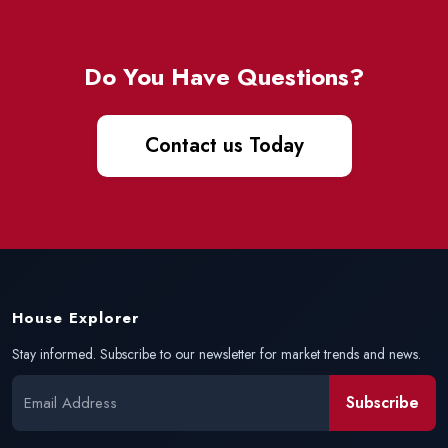
Do You Have Questions?
Contact us Today
House Explorer
Stay informed. Subscribe to our newsletter for market trends and news.
Subscribe