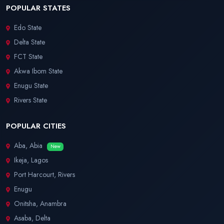
POPULAR STATES
Edo State
Delta State
FCT State
Akwa Ibom State
Enugu State
Rivers State
POPULAR CITIES
Aba, Abia
New
Ikeja, Lagos
Port Harcourt, Rivers
Enugu
Onitsha, Anambra
Asaba, Delta