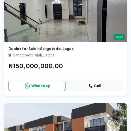
New
Duplex for Sale in Sangotedo, Lagos
Sangotedo, Ajah, Lagos
₦150,000,000.00
WhatsApp
Call