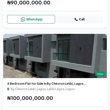
₦90,000,000.00
WhatsApp
Call
New
4 Bedroom Flat for Sale in By Chevron Lekki, Lagos...
By Chevron Lekki, Lagos, Lekki Lagos, Lagos
₦100,000,000.00