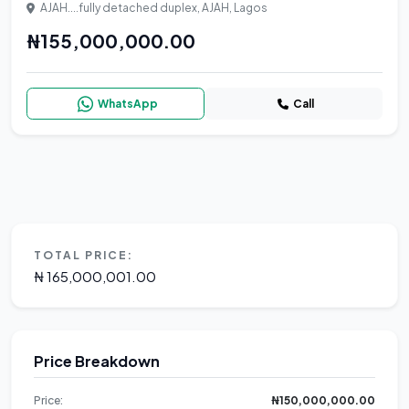
AJAH....fully detached duplex, AJAH, Lagos
₦155,000,000.00
WhatsApp
Call
TOTAL PRICE:
₦ 165,000,001.00
Price Breakdown
Price:
₦150,000,000.00