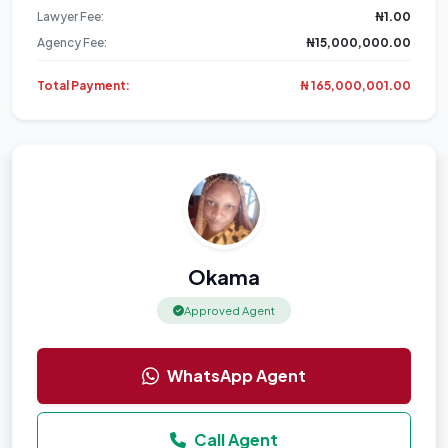
Lawyer Fee:
₦1.00
Agency Fee:
₦15,000,000.00
Total Payment:
₦ 165,000,001.00
Okama
Approved Agent
WhatsApp Agent
Call Agent