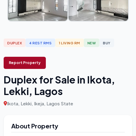
DUPLEX
4 REST RMS
1 LIVING RM
NEW
BUY
Report Property
Duplex for Sale in Ikota,
Lekki, Lagos
Ikota, Lekki, Ikeja, Lagos State
About Property