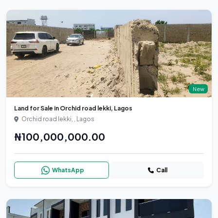
New
Land for Sale in Orchid road lekki, Lagos
Orchid road lekki, , Lagos
₦100,000,000.00
WhatsApp
Call