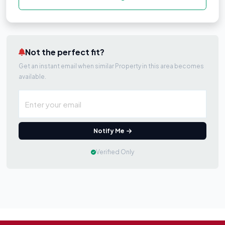
Not the perfect fit?
Get an instant email when similar Property in this area becomes
available.
Notify Me
Verified Only