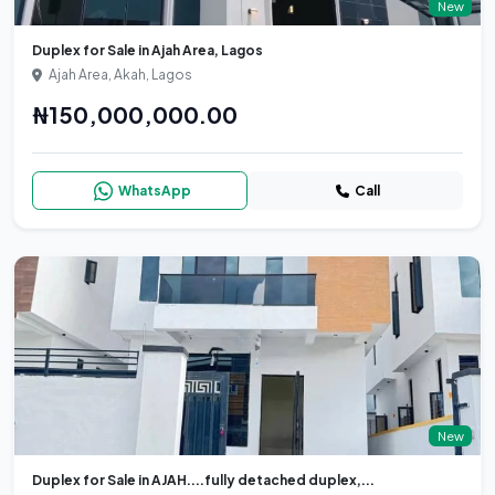
New
Duplex for Sale in Ajah Area, Lagos
Ajah Area, Akah, Lagos
₦150,000,000.00
WhatsApp
Call
New
Duplex for Sale in AJAH....fully detached duplex,...