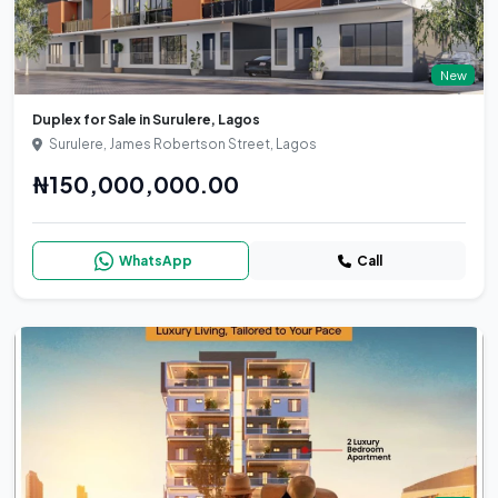
New
Duplex for Sale in Surulere, Lagos
Surulere, James Robertson Street, Lagos
₦150,000,000.00
WhatsApp
Call