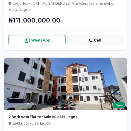
Ibeju-lekki, CAPITAL GARDENS ESTATE, Idera scheme Eleko,
Eleko, Lagos
₦111,000,000.00
WhatsApp
Call
New
2 Bedroom Flat for Sale in Lekki, Lagos
Lekki, Eto-Osa, Lagos