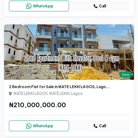
WhatsApp
Call
New
2 Bedroom Flat for Sale in IKATE LEKKI LAGOS, Lago...
IKATE LEKKI LAGOS, IKATE LEKKI, Lagos
₦210,000,000.00
WhatsApp
Call