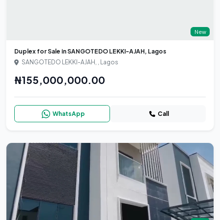
New
Duplex for Sale in SANGOTEDO LEKKI-AJAH, Lagos
SANGOTEDO LEKKI-AJAH, , Lagos
₦155,000,000.00
WhatsApp
Call