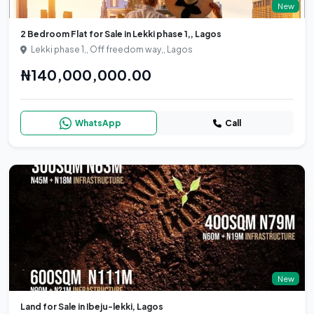
New
2 Bedroom Flat for Sale in Lekki phase 1,, Lagos
Lekki phase 1,, Off freedom way,, Lagos
₦140,000,000.00
WhatsApp
Call
New
Land for Sale in Ibeju-lekki, Lagos