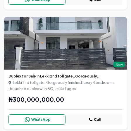
New
Duplex for Sale in Lekki 2nd toll gate..Gorgeously...
Lekki 2nd toll gate..Gorgeously finished luxury 4 bedrooms
detached duplex with BQ, Lekki, Lagos
₦300,000,000.00
WhatsApp
Call