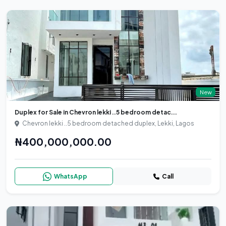
New
Duplex for Sale in Chevron lekki ..5 bedroom detac...
Chevron lekki ..5 bedroom detached duplex, Lekki, Lagos
₦400,000,000.00
WhatsApp
Call