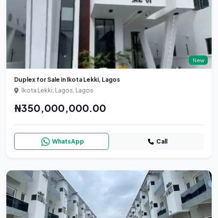
New
Duplex for Sale in Ikota Lekki, Lagos
Ikota Lekki, Lagos, Lagos
₦350,000,000.00
WhatsApp
Call