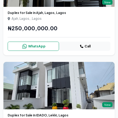
New
Duplex for Sale in Ajah, Lagos, Lagos
Ajah, Lagos, , Lagos
₦250,000,000.00
WhatsApp
Call
New
Duplex for Sale in IDADO, Lekki, Lagos