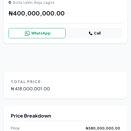
Ikota, Lekki, Ikeja, Lagos
₦400,000,000.00
WhatsApp
Call
TOTAL PRICE:
₦ 418,000,001.00
Price Breakdown
Price:
₦380,000,000.00