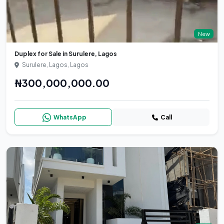
New
Duplex for Sale in Surulere, Lagos
Surulere, Lagos, Lagos
₦300,000,000.00
WhatsApp
Call