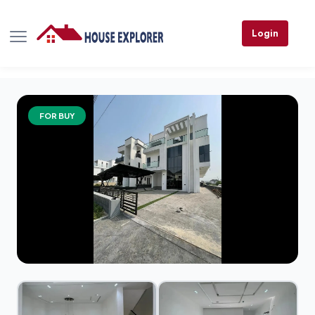
Login
FOR BUY