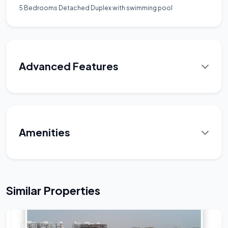
5 Bedrooms Detached Duplex with swimming pool
Advanced Features
Amenities
Similar Properties