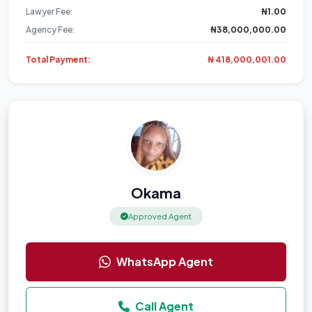
Lawyer Fee:
₦1.00
Agency Fee:
₦38,000,000.00
Total Payment:
₦ 418,000,001.00
Okama
Approved Agent
WhatsApp Agent
Call Agent