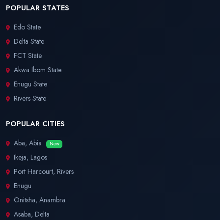
POPULAR STATES
Edo State
Delta State
FCT State
Akwa Ibom State
Enugu State
Rivers State
POPULAR CITIES
Aba, Abia
New
Ikeja, Lagos
Port Harcourt, Rivers
Enugu
Onitsha, Anambra
Asaba, Delta