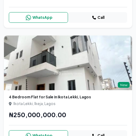
WhatsApp
Call
New
4 Bedroom Flat for Sale in Ikota Lekki, Lagos
Ikota Lekki, Ikeja, Lagos
₦250,000,000.00
WhatsApp
Call