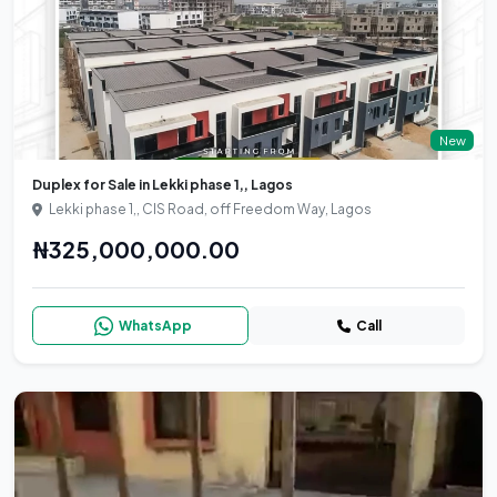
New
Duplex for Sale in Lekki phase 1,, Lagos
Lekki phase 1,, CIS Road, off Freedom Way, Lagos
₦325,000,000.00
WhatsApp
Call