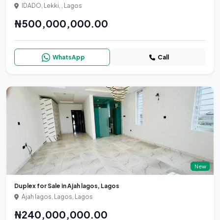
IDADO, Lekki, , Lagos
₦500,000,000.00
WhatsApp
Call
New
Duplex for Sale in Ajah lagos, Lagos
Ajah lagos, Lagos, Lagos
₦240,000,000.00