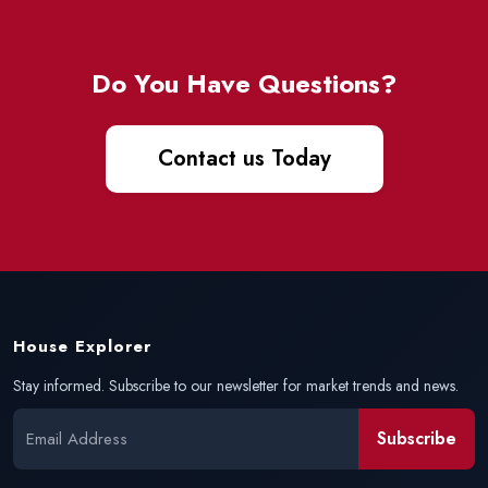
Do You Have Questions?
Contact us Today
House Explorer
Stay informed. Subscribe to our newsletter for market trends and news.
Subscribe