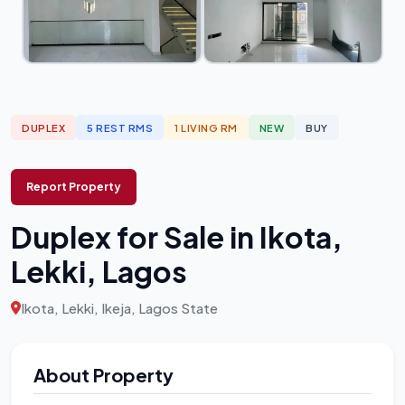
DUPLEX
5 REST RMS
1 LIVING RM
NEW
BUY
Report Property
Duplex for Sale in Ikota,
Lekki, Lagos
Ikota, Lekki, Ikeja, Lagos State
About Property