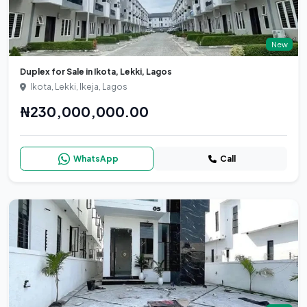
New
Duplex for Sale in Ikota, Lekki, Lagos
Ikota, Lekki, Ikeja, Lagos
₦230,000,000.00
WhatsApp
Call