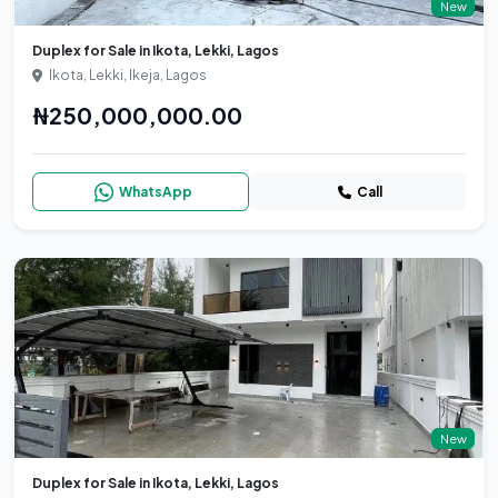
New
Duplex for Sale in Ikota, Lekki, Lagos
Ikota, Lekki, Ikeja, Lagos
₦250,000,000.00
WhatsApp
Call
New
Duplex for Sale in Ikota, Lekki, Lagos