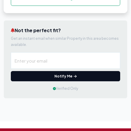
Not the perfect fit?
Get an instant email when similar Property in this area becomes
available.
Notify Me
Verified Only