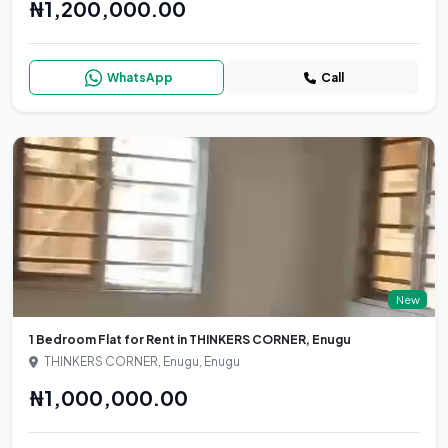
₦1,200,000.00
WhatsApp
Call
New
1 Bedroom Flat for Rent in THINKERS CORNER, Enugu
THINKERS CORNER, Enugu, Enugu
₦1,000,000.00