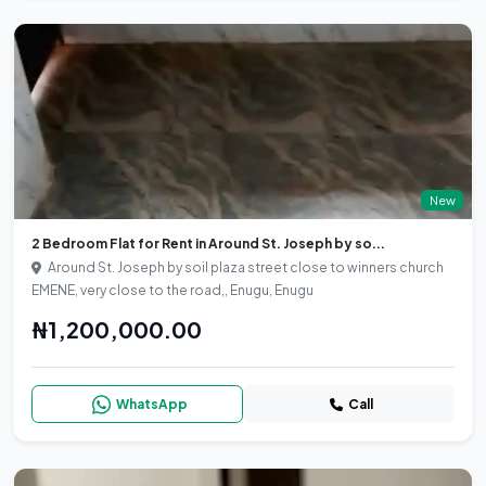
New
2 Bedroom Flat for Rent in Around St. Joseph by so...
Around St. Joseph by soil plaza street close to winners church
EMENE, very close to the road,, Enugu, Enugu
₦1,200,000.00
WhatsApp
Call