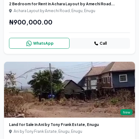
2 Bedroom for Rent in Achara Layout by Amechi Road...
Achara Layout by Amechi Road, Enugu, Enugu
₦900,000.00
WhatsApp
Call
New
Land for Sale in Ani by Tony Frank Estate, Enugu
Ani by Tony Frank Estate, Enugu, Enugu