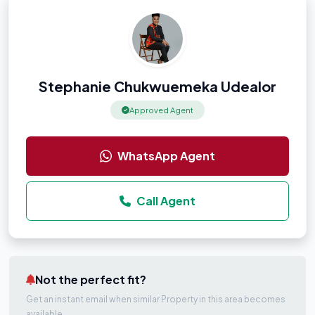
Stephanie Chukwuemeka Udealor
Approved Agent
WhatsApp Agent
Call Agent
Not the perfect fit?
Get an instant email when similar Property in this area becomes
available.