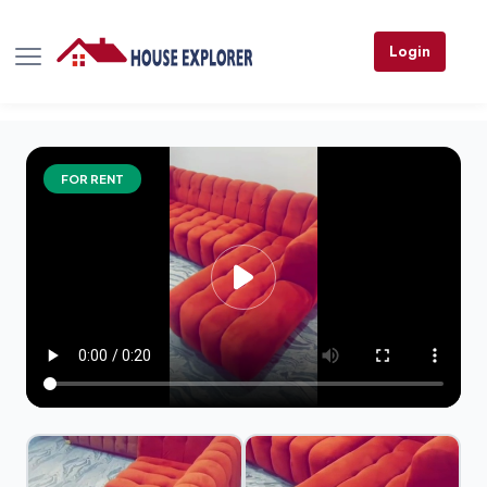
Login
FOR RENT