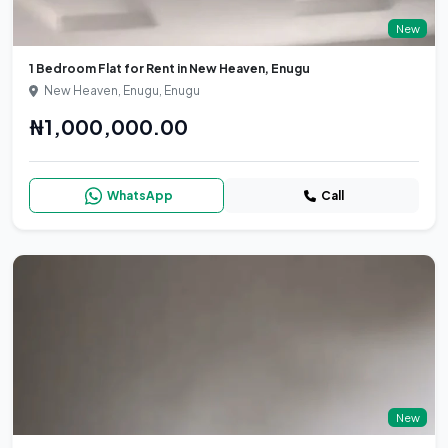
New
1 Bedroom Flat for Rent in New Heaven, Enugu
New Heaven, Enugu, Enugu
₦1,000,000.00
WhatsApp
Call
New