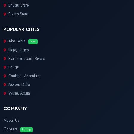
Enugu State
Rivers State
POPULAR CITIES
Aba, Abia
New
Ikeja, Lagos
Port Harcourt, Rivers
Enugu
Onitsha, Anambra
Asaba, Delta
Wuse, Abuja
COMPANY
About Us
Careers
Hiring