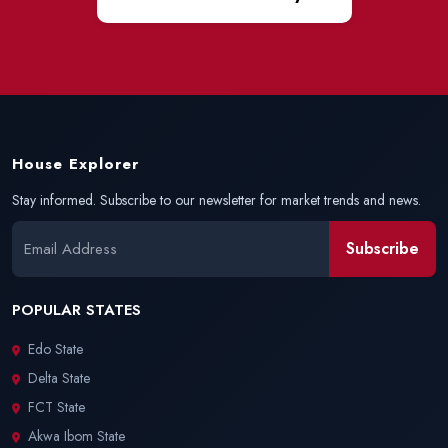
House Explorer
Stay informed. Subscribe to our newsletter for market trends and news.
Subscribe
POPULAR STATES
Edo State
Delta State
FCT State
Akwa Ibom State