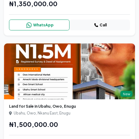
₦1,350,000.00
WhatsApp
Call
New
Land for Sale in Ubahu, Owo, Enugu
Ubahu, Owo, Nkanu East, Enugu
₦1,500,000.00