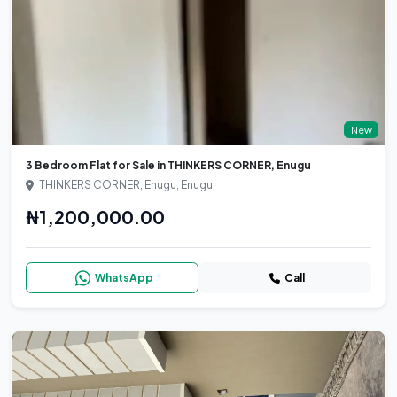
New
3 Bedroom Flat for Sale in THINKERS CORNER, Enugu
THINKERS CORNER, Enugu, Enugu
₦1,200,000.00
WhatsApp
Call