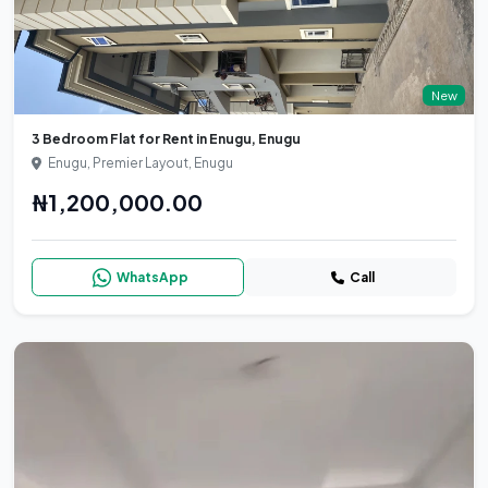
New
3 Bedroom Flat for Rent in Enugu, Enugu
Enugu, Premier Layout, Enugu
₦1,200,000.00
WhatsApp
Call