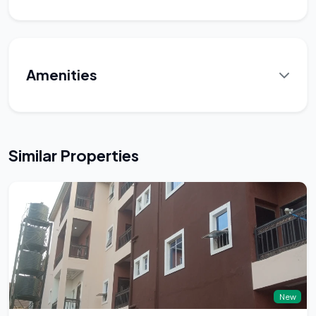
Amenities
Similar Properties
New