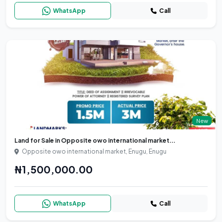
WhatsApp
Call
New
Land for Sale in Opposite owo international market...
Opposite owo international market, Enugu, Enugu
₦1,500,000.00
WhatsApp
Call