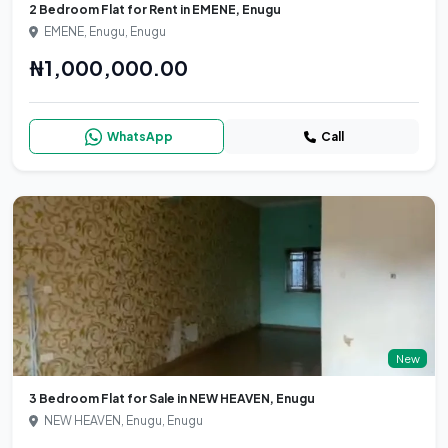
2 Bedroom Flat for Rent in EMENE, Enugu
EMENE, Enugu, Enugu
₦1,000,000.00
WhatsApp
Call
New
3 Bedroom Flat for Sale in NEW HEAVEN, Enugu
NEW HEAVEN, Enugu, Enugu