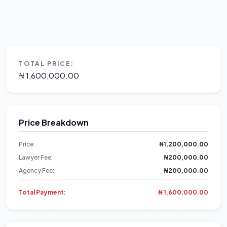
TOTAL PRICE:
₦ 1,600,000.00
Price Breakdown
Price:
₦1,200,000.00
Lawyer Fee:
₦200,000.00
Agency Fee:
₦200,000.00
Total Payment:
₦ 1,600,000.00