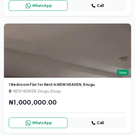
WhatsApp
Call
New
1 Bedroom Flat for Rent in NEW HEAVEN, Enugu
NEW HEAVEN, Enugu, Enugu
₦1,000,000.00
WhatsApp
Call