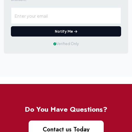
Notify Me
Verified Only
Do You Have Questions?
Contact us Today