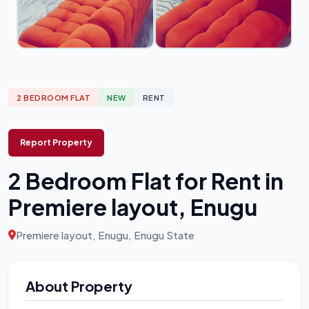
2 BEDROOM FLAT
NEW
RENT
Report Property
2 Bedroom Flat for Rent in
Premiere layout, Enugu
Premiere layout, Enugu, Enugu State
About Property