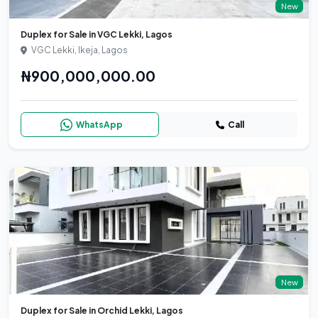
New
Duplex for Sale in VGC Lekki, Lagos
VGC Lekki, Ikeja, Lagos
₦900,000,000.00
WhatsApp
Call
New
Duplex for Sale in Orchid Lekki, Lagos