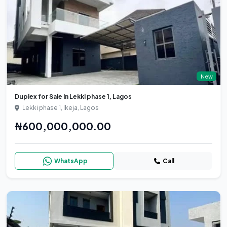
New
Duplex for Sale in Lekki phase 1, Lagos
Lekki phase 1, Ikeja, Lagos
₦600,000,000.00
WhatsApp
Call