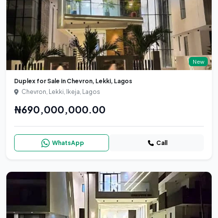
New
Duplex for Sale in Chevron, Lekki, Lagos
Chevron, Lekki, Ikeja, Lagos
₦690,000,000.00
WhatsApp
Call