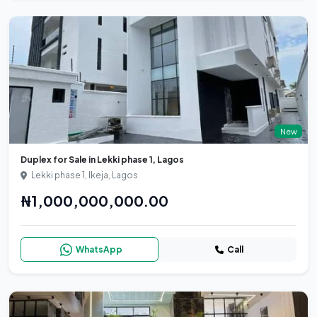
New
Duplex for Sale in Lekki phase 1, Lagos
Lekki phase 1, Ikeja, Lagos
₦1,000,000,000.00
WhatsApp
Call