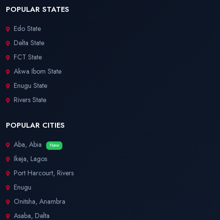
POPULAR STATES
Edo State
Delta State
FCT State
Akwa Ibom State
Enugu State
Rivers State
POPULAR CITIES
Aba, Abia
New
Ikeja, Lagos
Port Harcourt, Rivers
Enugu
Onitsha, Anambra
Asaba, Delta