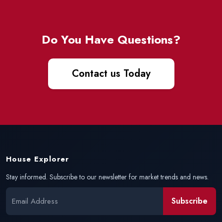
Do You Have Questions?
Contact us Today
House Explorer
Stay informed. Subscribe to our newsletter for market trends and news.
Subscribe