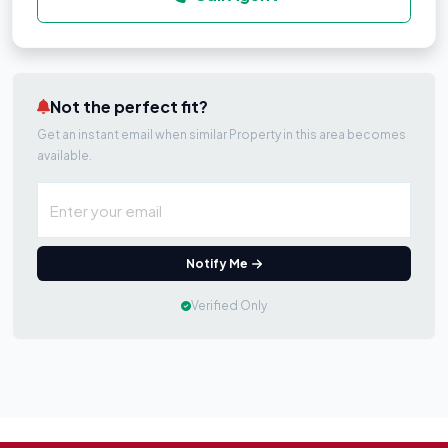
Not the perfect fit?
Get an instant email when similar Property in this area becomes
available.
Notify Me
Verified Only