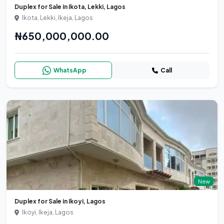
Duplex for Sale in Ikota, Lekki, Lagos
Ikota, Lekki, Ikeja, Lagos
₦650,000,000.00
WhatsApp
Call
New
Duplex for Sale in Ikoyi, Lagos
Ikoyi, Ikeja, Lagos