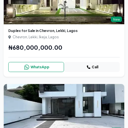
New
Duplex for Sale in Chevron, Lekki, Lagos
Chevron, Lekki, Ikeja, Lagos
₦680,000,000.00
WhatsApp
Call