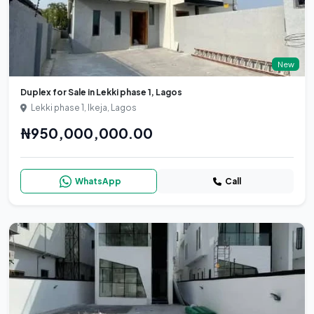
New
Duplex for Sale in Lekki phase 1, Lagos
Lekki phase 1, Ikeja, Lagos
₦950,000,000.00
WhatsApp
Call