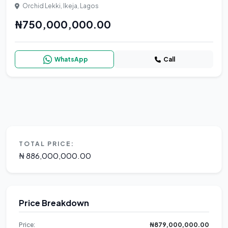
Orchid Lekki, Ikeja, Lagos
₦750,000,000.00
WhatsApp
Call
TOTAL PRICE:
₦ 886,000,000.00
Price Breakdown
Price:
₦879,000,000.00