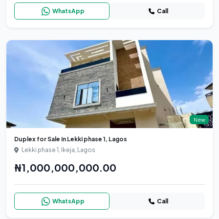
WhatsApp
Call
New
Duplex for Sale in Lekki phase 1, Lagos
Lekki phase 1, Ikeja, Lagos
₦1,000,000,000.00
WhatsApp
Call