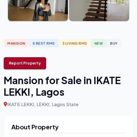
MANSION
5 REST RMS
3 LIVING RMS
NEW
BUY
Report Property
Mansion for Sale in IKATE
LEKKI, Lagos
IKATE LEKKI, LEKKI, Lagos State
About Property