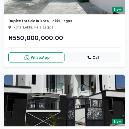
New
Duplex for Sale in Ikota, Lekki, Lagos
Ikota, Lekki, Ikeja, Lagos
₦550,000,000.00
WhatsApp
Call
New