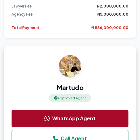
Lawyer Fee:
₦2,000,000.00
Agency Fee:
₦5,000,000.00
Total Payment:
₦ 886,000,000.00
Martudo
Approved Agent
WhatsApp Agent
Call Agent