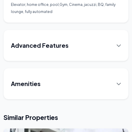
Elevator, home office, pool,Gym, Cinema, jacuzzi, BQ, family
lounge, fully automated
Advanced Features
Amenities
Similar Properties