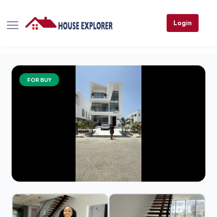
Login
FOR BUY