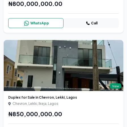
₦800,000,000.00
WhatsApp
Call
New
Duplex for Sale in Chevron, Lekki, Lagos
Chevron, Lekki, Ikeja, Lagos
₦850,000,000.00