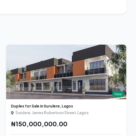
New
Duplex for Sale in Surulere, Lagos
Surulere, James Robertson Street, Lagos
₦150,000,000.00