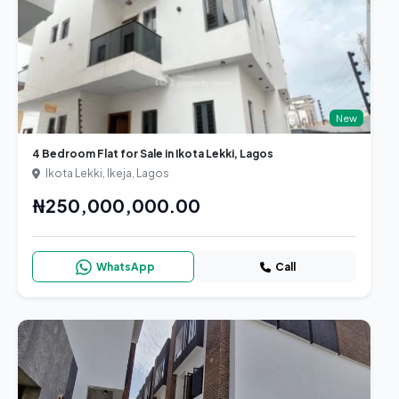
New
4 Bedroom Flat for Sale in Ikota Lekki, Lagos
Ikota Lekki, Ikeja, Lagos
₦250,000,000.00
WhatsApp
Call