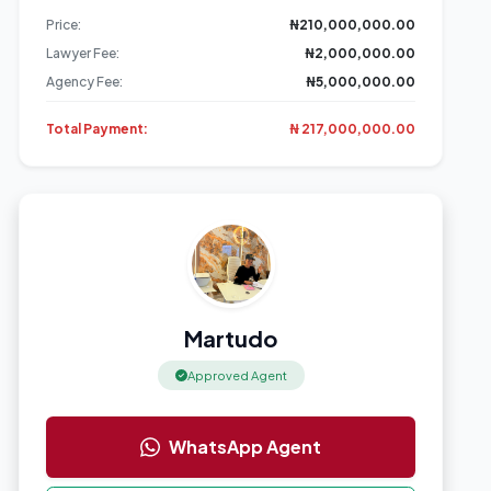
Price:
₦210,000,000.00
Lawyer Fee:
₦2,000,000.00
Agency Fee:
₦5,000,000.00
+4 More
Total Payment:
₦ 217,000,000.00
Martudo
Approved Agent
WhatsApp Agent