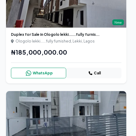
New
Duplex for Sale in Ologolo lekki......fully furnis...
Ologolo lekki......fully furnished, Lekki, Lagos
₦185,000,000.00
WhatsApp
Call