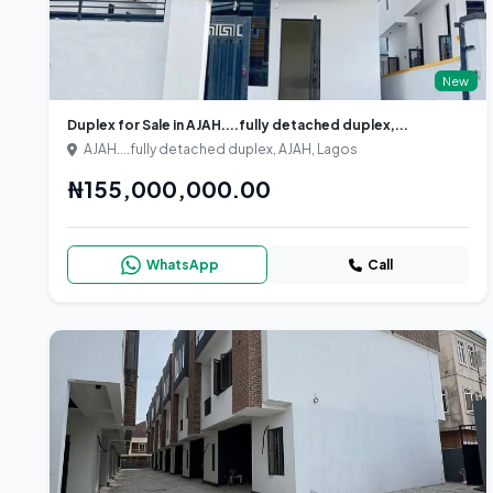
New
Duplex for Sale in AJAH....fully detached duplex,...
AJAH....fully detached duplex, AJAH, Lagos
₦155,000,000.00
WhatsApp
Call