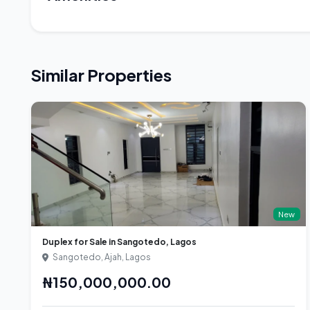
Similar Properties
New
Duplex for Sale in Sangotedo, Lagos
Sangotedo, Ajah, Lagos
₦150,000,000.00