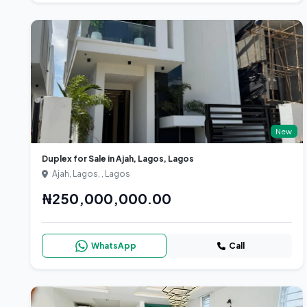
New
Duplex for Sale in Ajah, Lagos, Lagos
Ajah, Lagos, , Lagos
₦250,000,000.00
WhatsApp
Call