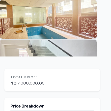
TOTAL PRICE:
₦ 217,000,000.00
Price Breakdown