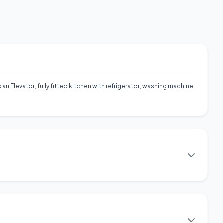
 an Elevator, fully fitted kitchen with refrigerator, washing machine