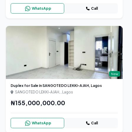
WhatsApp
Call
New
Duplex for Sale in SANGOTEDO LEKKI-AJAH, Lagos
SANGOTEDO LEKKI-AJAH, , Lagos
₦155,000,000.00
WhatsApp
Call