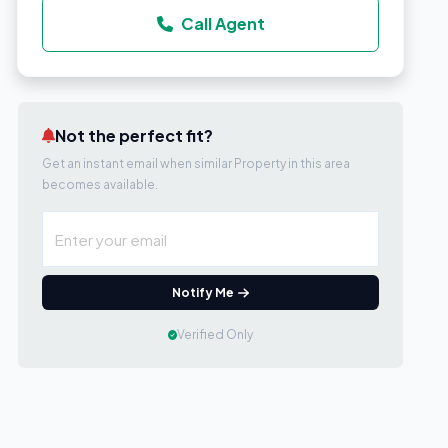
Call Agent
Not the perfect fit?
Get an instant email when similar Property in this area
becomes available.
Notify Me
Verified Only