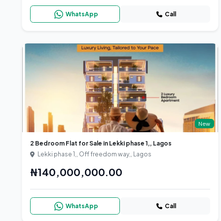
WhatsApp
Call
New
2 Bedroom Flat for Sale in Lekki phase 1,, Lagos
Lekki phase 1,, Off freedom way,, Lagos
₦140,000,000.00
WhatsApp
Call