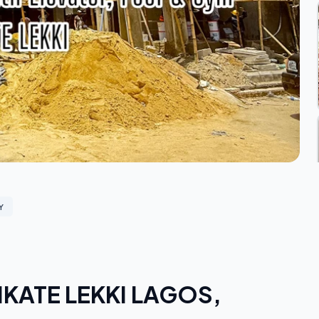
Y
n IKATE LEKKI LAGOS,