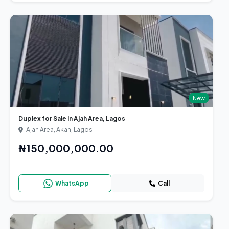
New
Duplex for Sale in Ajah Area, Lagos
Ajah Area, Akah, Lagos
₦150,000,000.00
WhatsApp
Call