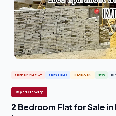
2 BEDROOM FLAT
3 REST RMS
1 LIVING RM
NEW
BU
Report Property
2 Bedroom Flat for Sale i