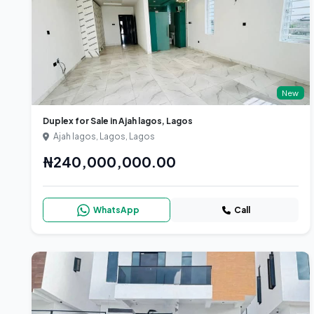
New
Duplex for Sale in Ajah lagos, Lagos
Ajah lagos, Lagos, Lagos
₦240,000,000.00
WhatsApp
Call