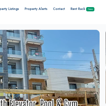
perty Listings
Property Alerts
Contact
Rent Rack
New