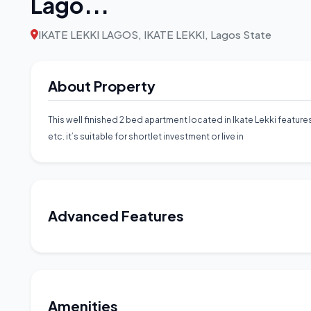
Lago...
IKATE LEKKI LAGOS, IKATE LEKKI, Lagos State
About Property
This well finished 2 bed apartment located in Ikate Lekki features
etc. it’s suitable for shortlet investment or live in
Advanced Features
Amenities