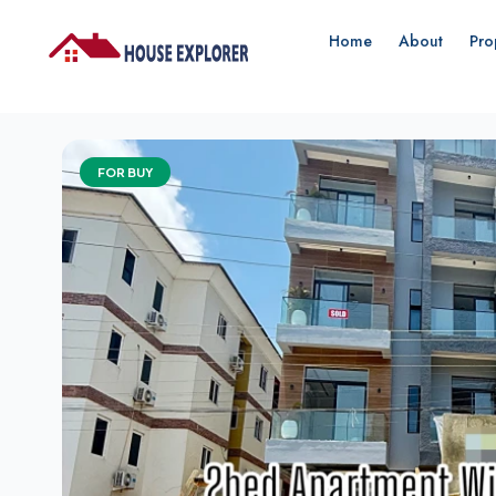
Home
About
Pro
FOR BUY