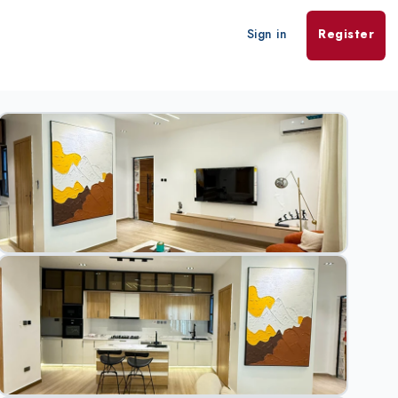
Sign in
Register