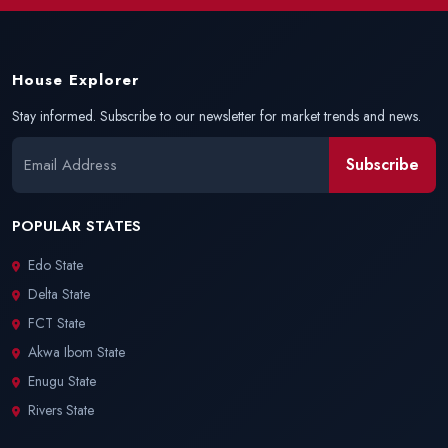
House Explorer
Stay informed. Subscribe to our newsletter for market trends and news.
Subscribe
POPULAR STATES
Edo State
Delta State
FCT State
Akwa Ibom State
Enugu State
Rivers State