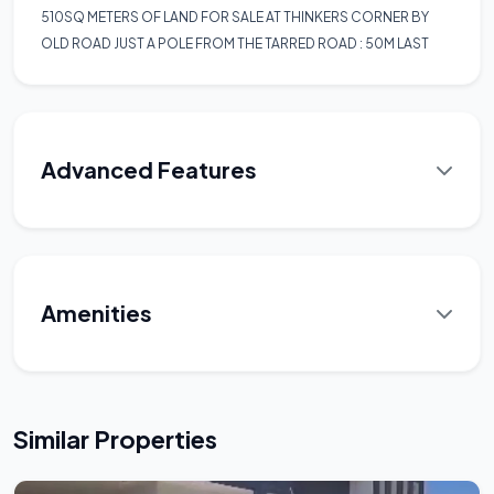
510SQ METERS OF LAND FOR SALE AT THINKERS CORNER BY
OLD ROAD JUST A POLE FROM THE TARRED ROAD : 50M LAST
Advanced Features
Amenities
Similar Properties