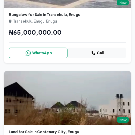
New
Bungalow for Sale in Transekulu, Enugu
Transekulu, Enugu, Enugu
₦65,000,000.00
WhatsApp
Call
New
Land for Sale in Centenary City, Enugu