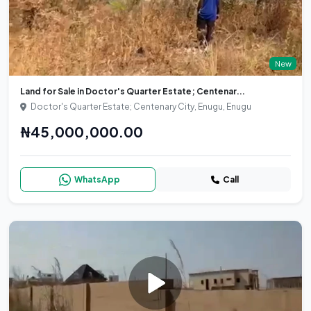
New
Land for Sale in Doctor's Quarter Estate; Centenar...
Doctor's Quarter Estate; Centenary City, Enugu, Enugu
₦45,000,000.00
WhatsApp
Call