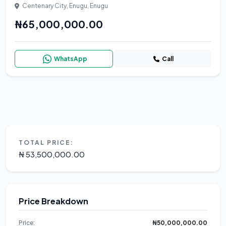
Centenary City, Enugu, Enugu
₦65,000,000.00
WhatsApp
Call
TOTAL PRICE:
₦ 53,500,000.00
Price Breakdown
Price:
₦50,000,000.00