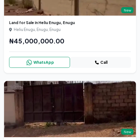
New
Land for Sale in Heliu Enugu, Enugu
Heliu Enugu, Enugu, Enugu
₦45,000,000.00
WhatsApp
Call
New