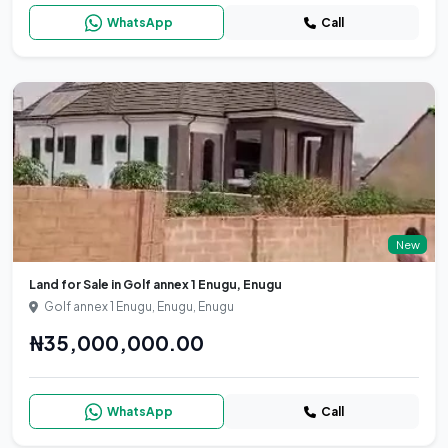
WhatsApp
Call
New
Land for Sale in Golf annex 1 Enugu, Enugu
Golf annex 1 Enugu, Enugu, Enugu
₦35,000,000.00
WhatsApp
Call