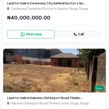
Land for Sale in Centenary City behind Doctor's Qu...
Centenary City behind Doctor's Quarter, Enugu, Enugu
₦40,000,000.00
WhatsApp
Call
New
Land for Sale in Habatex Old Airport Road Thinker...
Habatex Old Airport Road Thinker corner, Enugu, Enugu