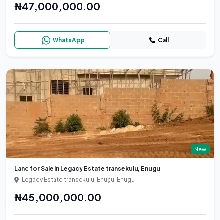
₦47,000,000.00
WhatsApp
Call
New
Land for Sale in Legacy Estate transekulu, Enugu
Legacy Estate transekulu, Enugu, Enugu
₦45,000,000.00