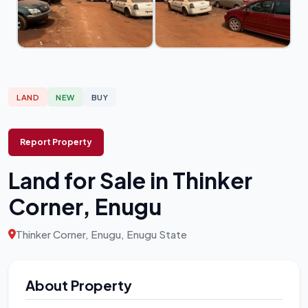
LAND
NEW
BUY
Report Property
Land for Sale in Thinker
Corner, Enugu
Thinker Corner, Enugu, Enugu State
About Property