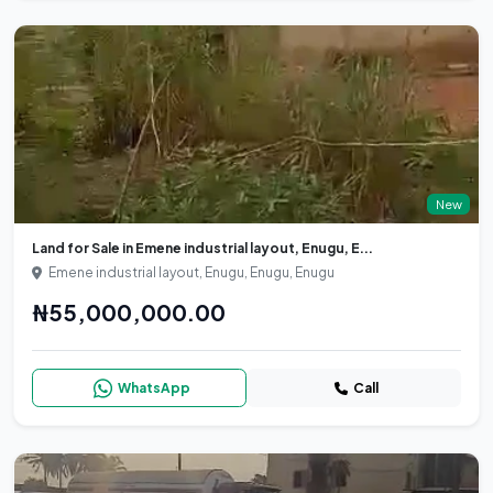
New
Land for Sale in Emene industrial layout, Enugu, E...
Emene industrial layout, Enugu, Enugu, Enugu
₦55,000,000.00
WhatsApp
Call