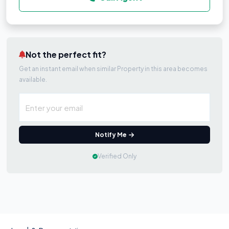
Not the perfect fit?
Get an instant email when similar Property in this area becomes
available.
Notify Me
Verified Only