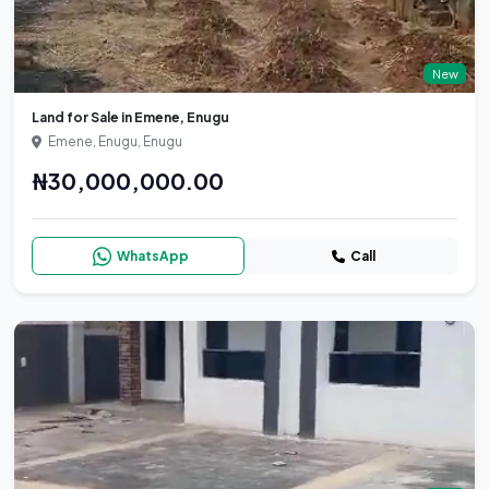
New
Land for Sale in Emene, Enugu
Emene, Enugu, Enugu
₦30,000,000.00
WhatsApp
Call