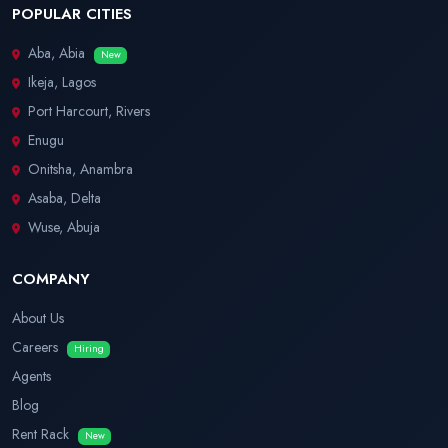
POPULAR CITIES
Aba, Abia
New
Ikeja, Lagos
Port Harcourt, Rivers
Enugu
Onitsha, Anambra
Asaba, Delta
Wuse, Abuja
COMPANY
About Us
Careers
Hiring
Agents
Blog
Rent Rack
New