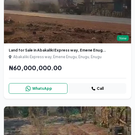
New
Land for Sale in Abakaliki Express way, Emene Enug...
Abakaliki Express way, Emene Enugu, Enugu, Enugu
₦60,000,000.00
WhatsApp
Call