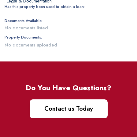
Legal & Documentation
Has this property been used to obtain a loan:
Documents Available:
No documents listed
Property Documents:
No documents uploaded
Do You Have Questions?
Contact us Today