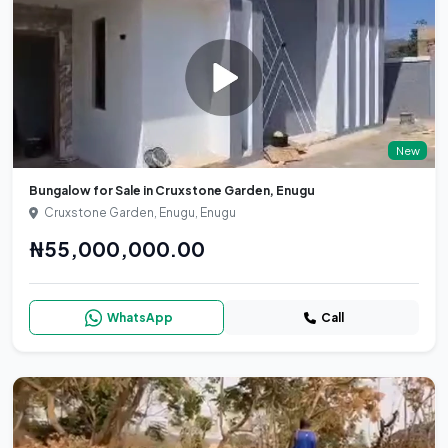
New
Bungalow for Sale in Cruxstone Garden, Enugu
Cruxstone Garden, Enugu, Enugu
₦55,000,000.00
WhatsApp
Call