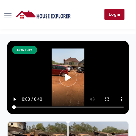
Login
FOR BUY