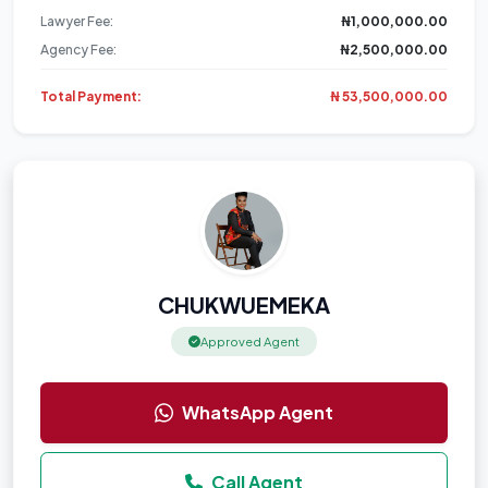
Lawyer Fee:
₦1,000,000.00
Agency Fee:
₦2,500,000.00
Total Payment:
₦ 53,500,000.00
CHUKWUEMEKA
Approved Agent
WhatsApp Agent
Call Agent