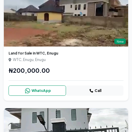
New
Land for Sale in WTC, Enugu
WTC, Enugu, Enugu
₦200,000.00
WhatsApp
Call