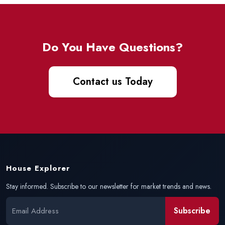
Do You Have Questions?
Contact us Today
House Explorer
Stay informed. Subscribe to our newsletter for market trends and news.
Subscribe