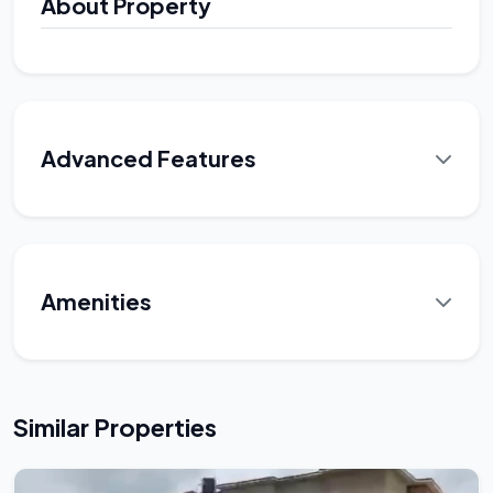
About Property
Advanced Features
Amenities
Similar Properties