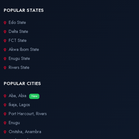
POPULAR STATES
Edo State
Delta State
FCT State
Akwa Ibom State
Enugu State
Rivers State
POPULAR CITIES
Aba, Abia
New
Ikeja, Lagos
Port Harcourt, Rivers
Enugu
Onitsha, Anambra