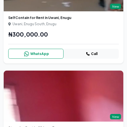
New
SelfContain for Rent in Uwani, Enugu
Uwani, Enugu South, Enugu
₦300,000.00
WhatsApp
Call
New