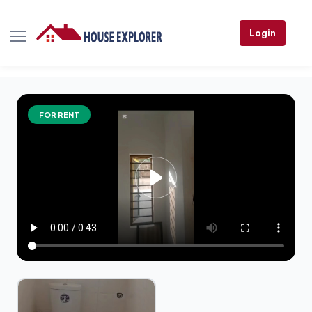
Login
FOR RENT