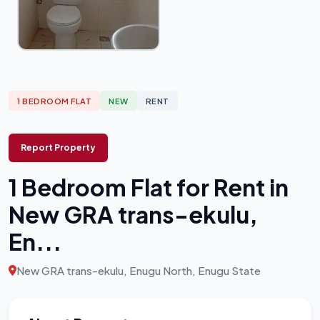
1 BEDROOM FLAT
NEW
RENT
Report Property
1 Bedroom Flat for Rent in
New GRA trans-ekulu,
En...
New GRA trans-ekulu, Enugu North, Enugu State