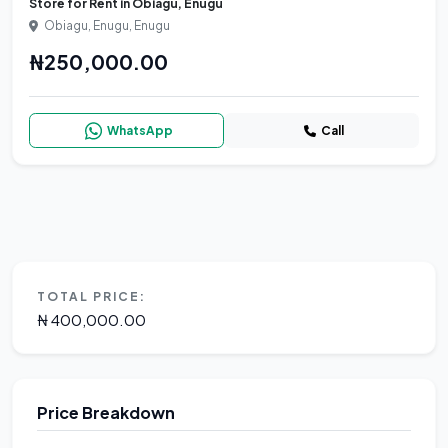
Store for Rent in Obiagu, Enugu
Obiagu, Enugu, Enugu
₦250,000.00
WhatsApp
Call
TOTAL PRICE:
₦ 400,000.00
Price Breakdown