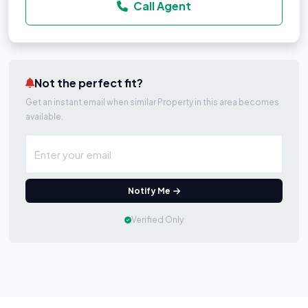
Call Agent
Not the perfect fit?
Get an instant email when similar Property in this area becomes
available.
Notify Me
Verified Only