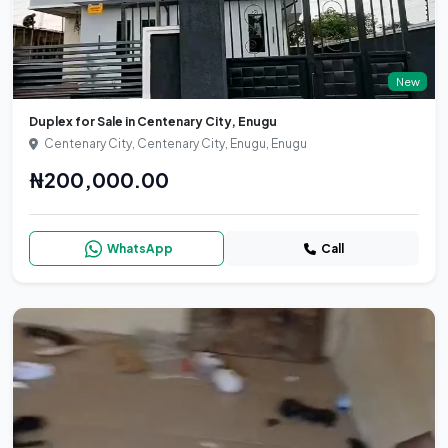
New
Duplex for Sale in Centenary City, Enugu
Centenary City, Centenary City, Enugu, Enugu
₦200,000.00
WhatsApp
Call