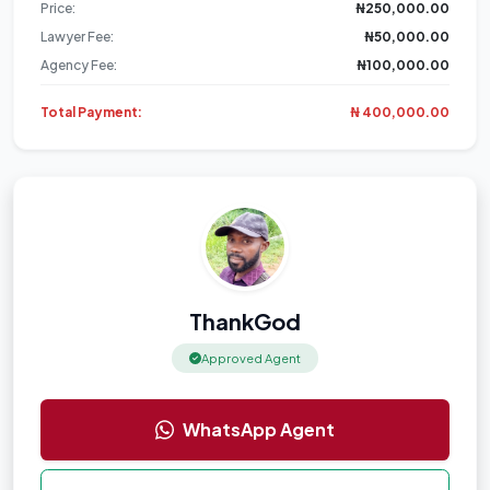
Price:
₦250,000.00
Lawyer Fee:
₦50,000.00
Agency Fee:
₦100,000.00
Total Payment:
₦ 400,000.00
ThankGod
Approved Agent
WhatsApp Agent