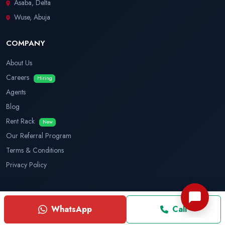
Asaba, Delta
Wuse, Abuja
COMPANY
About Us
Careers
Hiring
Agents
Blog
Rent Rack
New
Our Referral Program
Terms & Conditions
Privacy Policy
© 2026 House Explorer. All rights reserved.
WhatsApp
Call