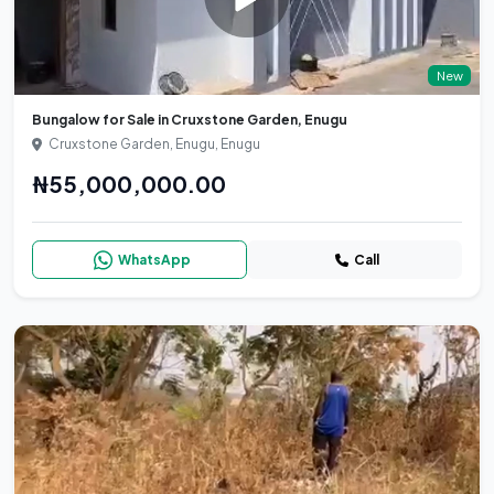
New
Bungalow for Sale in Cruxstone Garden, Enugu
Cruxstone Garden, Enugu, Enugu
₦55,000,000.00
WhatsApp
Call