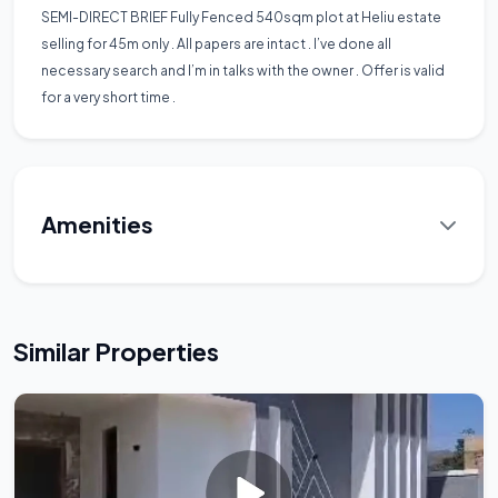
SEMI-DIRECT BRIEF Fully Fenced 540sqm plot at Heliu estate
selling for 45m only . All papers are intact . I’ve done all
necessary search and I’m in talks with the owner . Offer is valid
for a very short time .
Amenities
Similar Properties