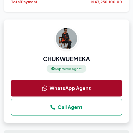
Total Payment:
₦ 47,250,100.00
CHUKWUEMEKA
Approved Agent
WhatsApp Agent
Call Agent