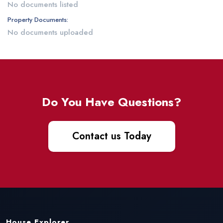
No documents listed
Property Documents:
No documents uploaded
Do You Have Questions?
Contact us Today
House Explorer