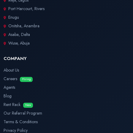
Ikeja, Lagos
Port Harcourt, Rivers
Enugu
Onitsha, Anambra
Asaba, Delta
Wuse, Abuja
COMPANY
About Us
Careers
Hiring
Agents
Blog
Rent Rack
New
Our Referral Program
Terms & Conditions
Privacy Policy