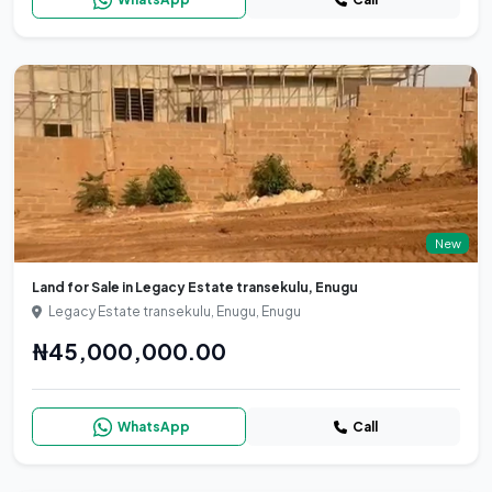
New
Land for Sale in Legacy Estate transekulu, Enugu
Legacy Estate transekulu, Enugu, Enugu
₦45,000,000.00
WhatsApp
Call