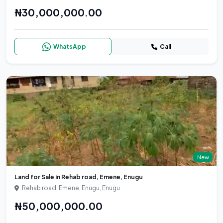
₦30,000,000.00
WhatsApp
Call
New
Land for Sale in Rehab road, Emene, Enugu
Rehab road, Emene, Enugu, Enugu
₦50,000,000.00