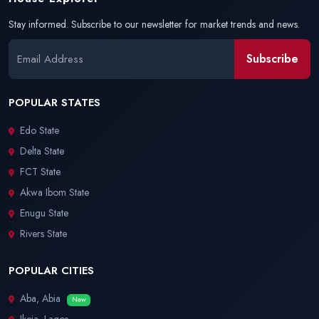
Stay informed. Subscribe to our newsletter for market trends and news.
Subscribe
POPULAR STATES
Edo State
Delta State
FCT State
Akwa Ibom State
Enugu State
Rivers State
POPULAR CITIES
Aba, Abia
New