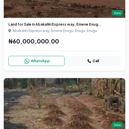
New
Land for Sale in Abakaliki Express way, Emene Enug...
Abakaliki Express way, Emene Enugu, Enugu, Enugu
₦60,000,000.00
WhatsApp
Call
New