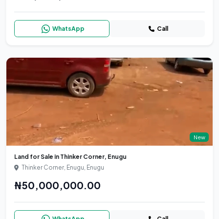
WhatsApp
Call
New
Land for Sale in Thinker Corner, Enugu
Thinker Corner, Enugu, Enugu
₦50,000,000.00
WhatsApp
Call