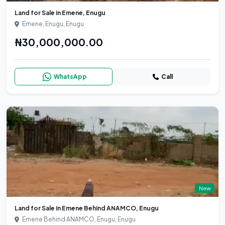
Land for Sale in Emene, Enugu
Emene, Enugu, Enugu
₦30,000,000.00
WhatsApp
Call
New
Land for Sale in Emene Behind ANAMCO, Enugu
Emene Behind ANAMCO, Enugu, Enugu