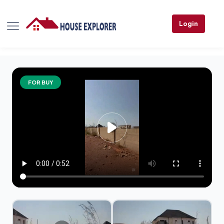
Login
FOR BUY