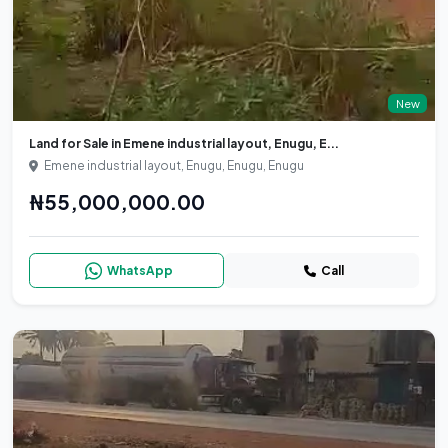
New
Land for Sale in Emene industrial layout, Enugu, E...
Emene industrial layout, Enugu, Enugu, Enugu
₦55,000,000.00
WhatsApp
Call