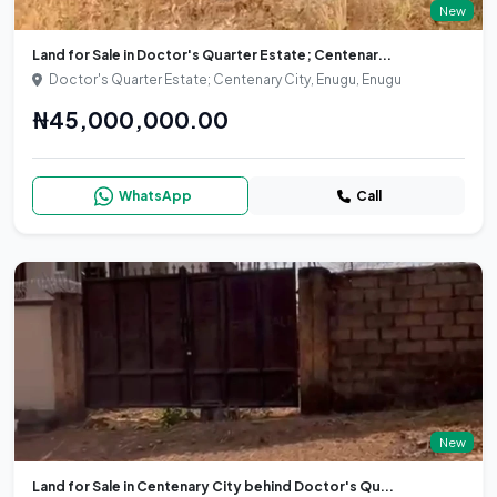
New
Land for Sale in Doctor's Quarter Estate; Centenar...
Doctor's Quarter Estate; Centenary City, Enugu, Enugu
₦45,000,000.00
WhatsApp
Call
New
Land for Sale in Centenary City behind Doctor's Qu...