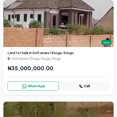
New
Land for Sale in Golf annex 1 Enugu, Enugu
Golf annex 1 Enugu, Enugu, Enugu
₦35,000,000.00
WhatsApp
Call