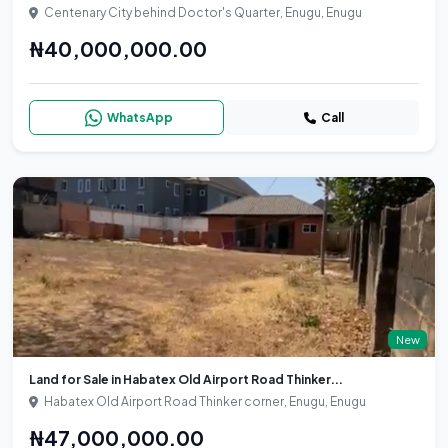
Centenary City behind Doctor's Quarter, Enugu, Enugu
₦40,000,000.00
WhatsApp
Call
New
Land for Sale in Habatex Old Airport Road Thinker...
Habatex Old Airport Road Thinker corner, Enugu, Enugu
₦47,000,000.00