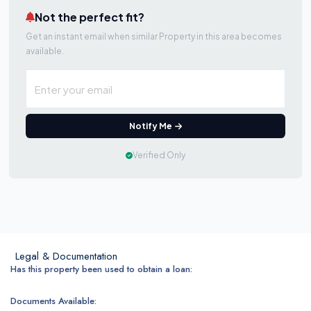
Not the perfect fit?
Get an instant email when similar Property in this area becomes
available.
Notify Me
Verified Only
Legal & Documentation
Has this property been used to obtain a loan:
Documents Available: