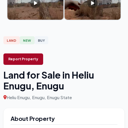
LAND
NEW
BUY
Report Property
Land for Sale in Heliu
Enugu, Enugu
Heliu Enugu, Enugu, Enugu State
About Property