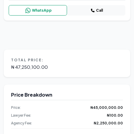
WhatsApp
Call
TOTAL PRICE:
₦ 47,250,100.00
Price Breakdown
Price:
₦45,000,000.00
Lawyer Fee:
₦100.00
Agency Fee:
₦2,250,000.00