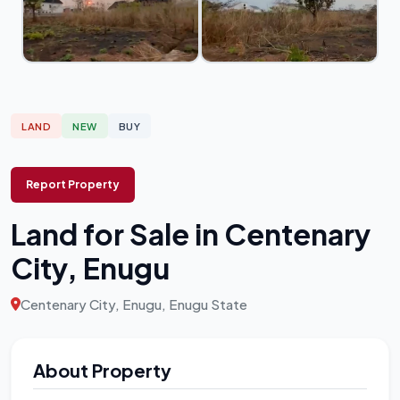
LAND
NEW
BUY
Report Property
Land for Sale in Centenary
City, Enugu
Centenary City, Enugu, Enugu State
About Property