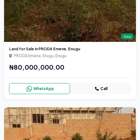
New
Land for Sale in PRODA Emene, Enugu
PRODA Emene, Enugu, Enugu
₦80,000,000.00
WhatsApp
Call