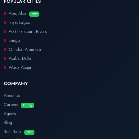
POPULAR CITIES
Aba, Abia
New
Ikeja, Lagos
Port Harcourt, Rivers
Enugu
Onitsha, Anambra
Asaba, Delta
Wuse, Abuja
COMPANY
About Us
Careers
Hiring
Agents
Blog
Rent Rack
New