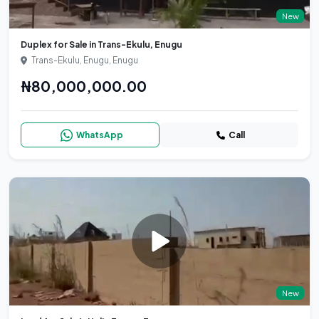
New
Duplex for Sale in Trans-Ekulu, Enugu
Trans-Ekulu, Enugu, Enugu
₦80,000,000.00
WhatsApp
Call
New