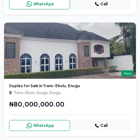
WhatsApp
Call
New
Duplex for Sale in Trans-Ekulu, Enugu
Trans-Ekulu, Enugu, Enugu
₦80,000,000.00
WhatsApp
Call