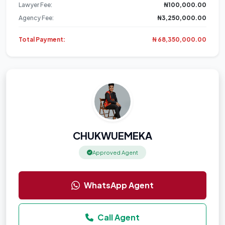
Lawyer Fee:
₦100,000.00
Agency Fee:
₦3,250,000.00
Total Payment:
₦ 68,350,000.00
CHUKWUEMEKA
Approved Agent
WhatsApp Agent
Call Agent