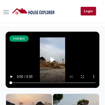
Login
FOR BUY