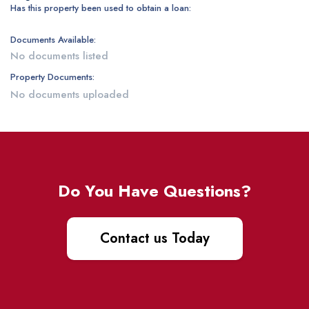
Has this property been used to obtain a loan:
Documents Available:
No documents listed
Property Documents:
No documents uploaded
Do You Have Questions?
Contact us Today