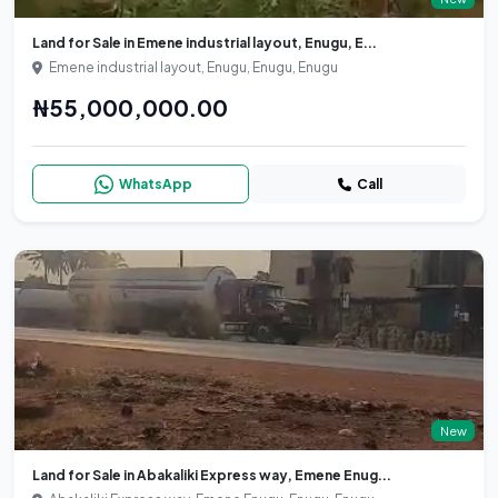
Land for Sale in Emene industrial layout, Enugu, E...
Emene industrial layout, Enugu, Enugu, Enugu
₦55,000,000.00
WhatsApp
Call
New
Land for Sale in Abakaliki Express way, Emene Enug...