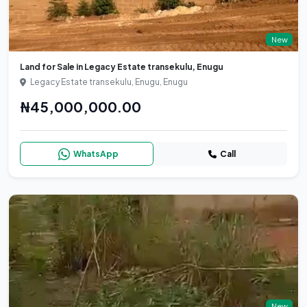
New
Land for Sale in Legacy Estate transekulu, Enugu
Legacy Estate transekulu, Enugu, Enugu
₦45,000,000.00
WhatsApp
Call
New