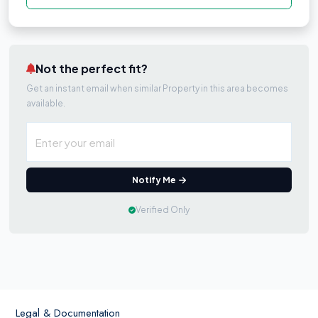
Not the perfect fit?
Get an instant email when similar Property in this area becomes
available.
Notify Me
Verified Only
Legal & Documentation