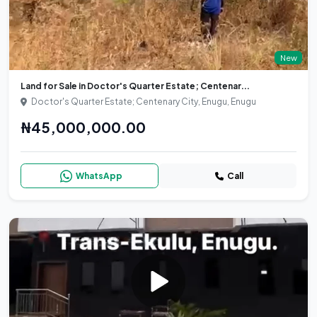
New
Land for Sale in Doctor's Quarter Estate; Centenar...
Doctor's Quarter Estate; Centenary City, Enugu, Enugu
₦45,000,000.00
WhatsApp
Call