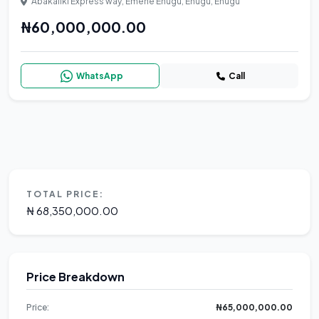
Abakaliki Express way, Emene Enugu, Enugu, Enugu
₦60,000,000.00
WhatsApp
Call
TOTAL PRICE:
₦ 68,350,000.00
Price Breakdown
Price:
₦65,000,000.00