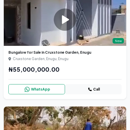
New
Bungalow for Sale in Cruxstone Garden, Enugu
Cruxstone Garden, Enugu, Enugu
₦55,000,000.00
WhatsApp
Call