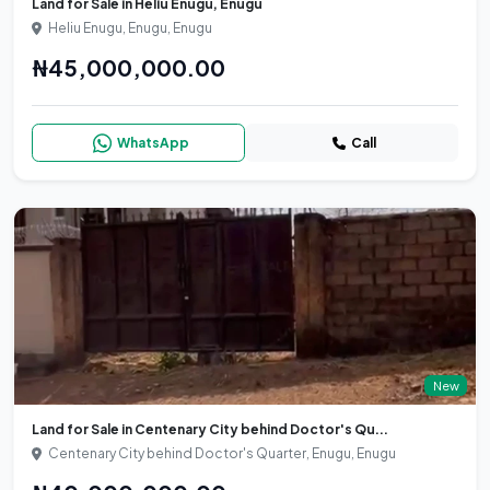
Land for Sale in Heliu Enugu, Enugu
Heliu Enugu, Enugu, Enugu
₦45,000,000.00
WhatsApp
Call
New
Land for Sale in Centenary City behind Doctor's Qu...
Centenary City behind Doctor's Quarter, Enugu, Enugu