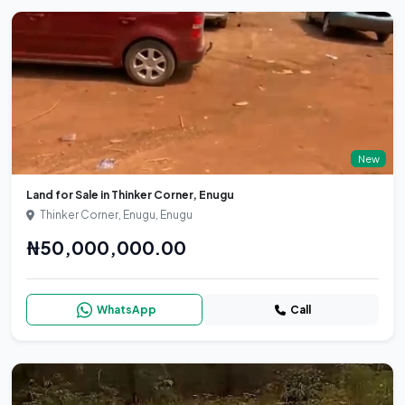
New
Land for Sale in Thinker Corner, Enugu
Thinker Corner, Enugu, Enugu
₦50,000,000.00
WhatsApp
Call