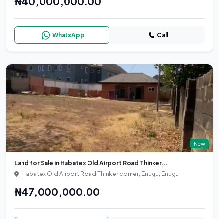
₦40,000,000.00
WhatsApp
Call
New
Land for Sale in Habatex Old Airport Road Thinker...
Habatex Old Airport Road Thinker corner, Enugu, Enugu
₦47,000,000.00