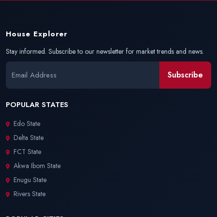
House Explorer
Stay informed. Subscribe to our newsletter for market trends and news.
Subscribe
POPULAR STATES
Edo State
Delta State
FCT State
Akwa Ibom State
Enugu State
Rivers State