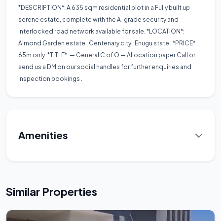
*DESCRIPTION*: A 635 sqm residential plot in a Fully built up
serene estate, complete with the A-grade security and
interlocked road network available for sale. *LOCATION*:
Almond Garden estate , Centenary city , Enugu state . *PRICE* :
65m only. *TITLE*: — General C of O — Allocation paper Call or
send us a DM on our social handles for further enquiries and
inspection bookings .
Amenities
Similar Properties