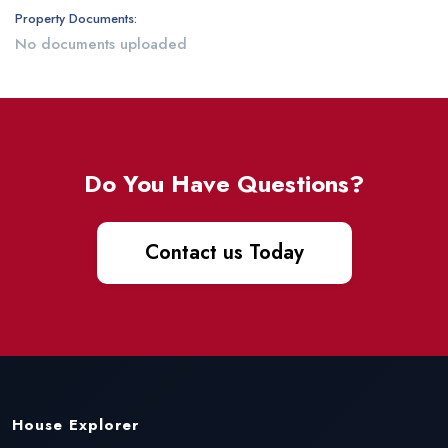
Property Documents:
No documents uploaded
Do You Have Questions?
Contact us Today
House Explorer