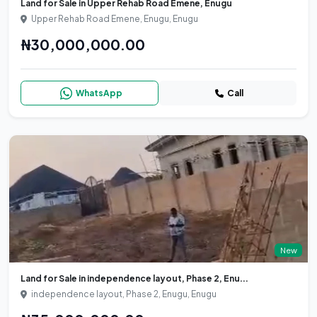
Land for Sale in Upper Rehab Road Emene, Enugu
Upper Rehab Road Emene, Enugu, Enugu
₦30,000,000.00
WhatsApp
Call
New
Land for Sale in independence layout, Phase 2, Enu...
independence layout, Phase 2, Enugu, Enugu