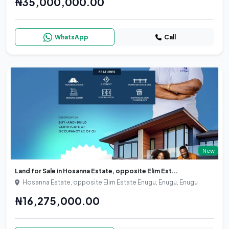
₦35,000,000.00
WhatsApp
Call
New
Land for Sale in Hosanna Estate, opposite Elim Est...
Hosanna Estate, opposite Elim Estate Enugu, Enugu, Enugu
₦16,275,000.00