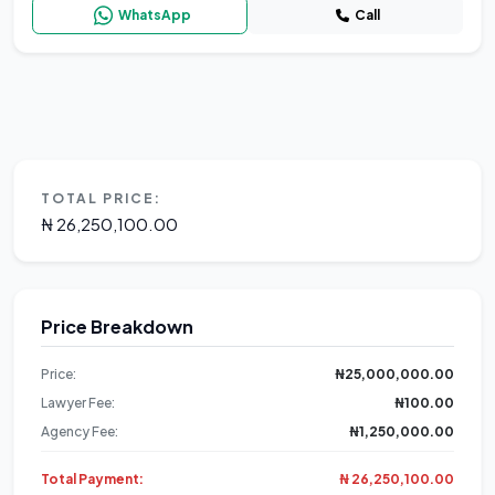
WhatsApp
Call
TOTAL PRICE:
₦ 26,250,100.00
Price Breakdown
Price:
₦25,000,000.00
Lawyer Fee:
₦100.00
Agency Fee:
₦1,250,000.00
Total Payment:
₦ 26,250,100.00