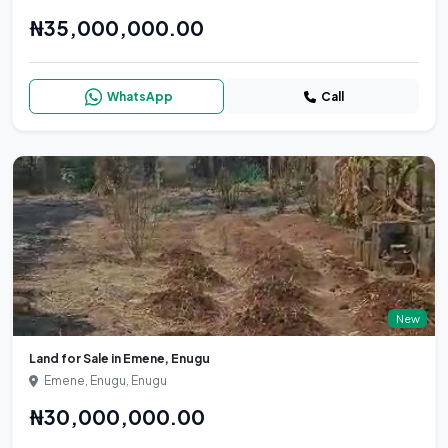
₦35,000,000.00
WhatsApp
Call
New
Land for Sale in Emene, Enugu
Emene, Enugu, Enugu
₦30,000,000.00