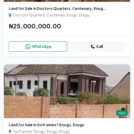
Land for Sale in Doctors Quarters, Centenary, Enug...
Doctors Quarters, Centenary, Enugu, Enugu
₦25,000,000.00
WhatsApp
Call
New
Land for Sale in Golf annex 1 Enugu, Enugu
Golf annex 1 Enugu, Enugu, Enugu