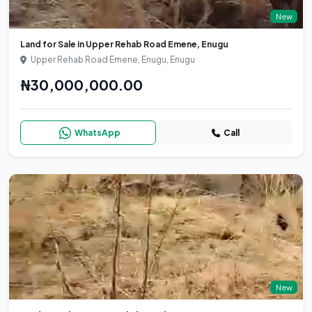
New
Land for Sale in Upper Rehab Road Emene, Enugu
Upper Rehab Road Emene, Enugu, Enugu
₦30,000,000.00
WhatsApp
Call
New