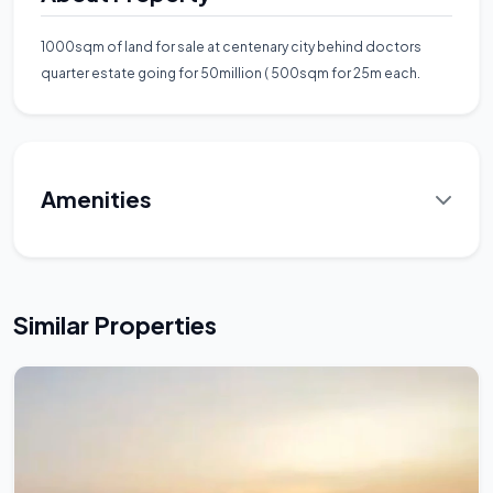
1000sqm of land for sale at centenary city behind doctors
quarter estate going for 50million ( 500sqm for 25m each.
Amenities
Similar Properties