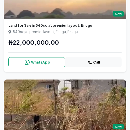
New
Land for Sale in 540sq at premier layout, Enugu
540sq at premier layout, Enugu, Enugu
₦22,000,000.00
WhatsApp
Call
New