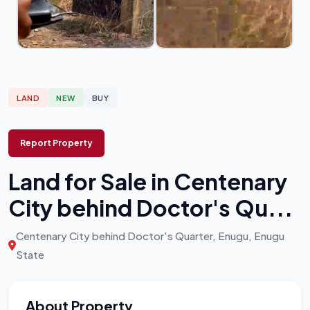
LAND
NEW
BUY
Report Property
Land for Sale in Centenary
City behind Doctor's Qu...
Centenary City behind Doctor's Quarter, Enugu, Enugu
State
About Property