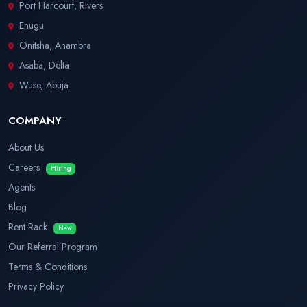
Port Harcourt, Rivers
Enugu
Onitsha, Anambra
Asaba, Delta
Wuse, Abuja
COMPANY
About Us
Careers
Hiring
Agents
Blog
Rent Rack
New
Our Referral Program
Terms & Conditions
Privacy Policy