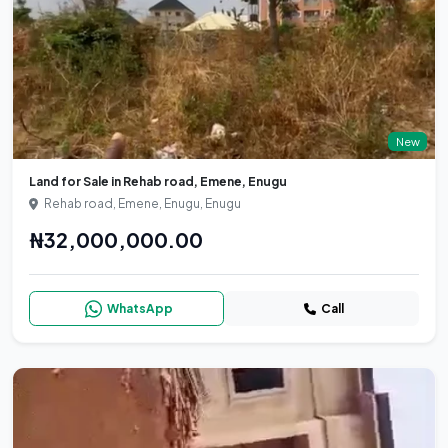
New
Land for Sale in Rehab road, Emene, Enugu
Rehab road, Emene, Enugu, Enugu
₦32,000,000.00
WhatsApp
Call