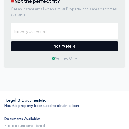
Not the perfect fit?
Get an instant email when similar Property in this area becomes
available.
Notify Me
Verified Only
Legal & Documentation
Has this property been used to obtain a loan:
Documents Available:
No documents listed