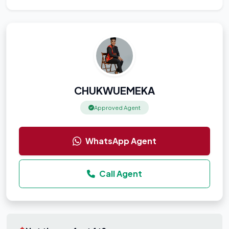
CHUKWUEMEKA
Approved Agent
WhatsApp Agent
Call Agent