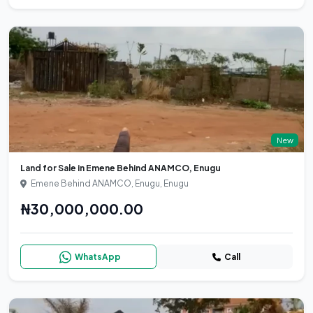
New
Land for Sale in Emene Behind ANAMCO, Enugu
Emene Behind ANAMCO, Enugu, Enugu
₦30,000,000.00
WhatsApp
Call