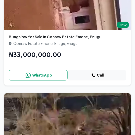
New
Bungalow for Sale in Conraw Estate Emene, Enugu
Conraw Estate Emene, Enugu, Enugu
₦33,000,000.00
WhatsApp
Call