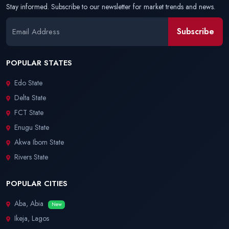
Stay informed. Subscribe to our newsletter for market trends and news.
Subscribe
POPULAR STATES
Edo State
Delta State
FCT State
Enugu State
Akwa Ibom State
Rivers State
POPULAR CITIES
Aba, Abia
New
Ikeja, Lagos