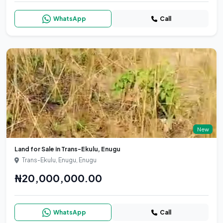
WhatsApp
Call
New
Land for Sale in Trans-Ekulu, Enugu
Trans-Ekulu, Enugu, Enugu
₦20,000,000.00
WhatsApp
Call