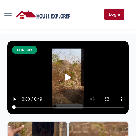
Login
FOR BUY