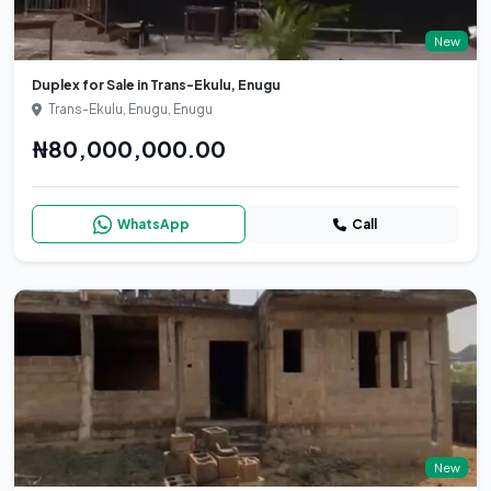
New
Duplex for Sale in Trans-Ekulu, Enugu
Trans-Ekulu, Enugu, Enugu
₦80,000,000.00
WhatsApp
Call
New