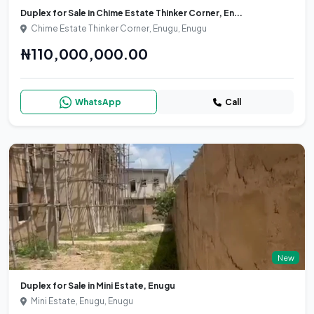
Duplex for Sale in Chime Estate Thinker Corner, En...
Chime Estate Thinker Corner, Enugu, Enugu
₦110,000,000.00
WhatsApp
Call
New
Duplex for Sale in Mini Estate, Enugu
Mini Estate, Enugu, Enugu