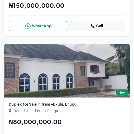
₦150,000,000.00
WhatsApp
Call
New
Duplex for Sale in Trans-Ekulu, Enugu
Trans-Ekulu, Enugu, Enugu
₦80,000,000.00