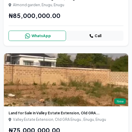
Almond garden, Enugu, Enugu
₦85,000,000.00
WhatsApp
Call
New
Land for Sale in Valley Estate Extension, Old GRA...
Valley Estate Extension, Old GRA Enugu., Enugu, Enugu
₦75,000,000.00