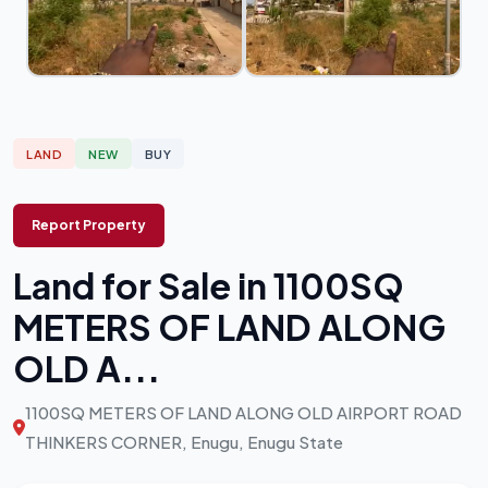
LAND
NEW
BUY
Report Property
Land for Sale in 1100SQ
METERS OF LAND ALONG
OLD A...
1100SQ METERS OF LAND ALONG OLD AIRPORT ROAD
THINKERS CORNER, Enugu, Enugu State