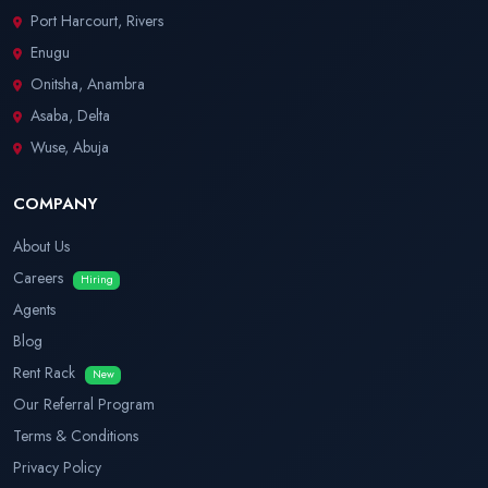
Port Harcourt, Rivers
Enugu
Onitsha, Anambra
Asaba, Delta
Wuse, Abuja
COMPANY
About Us
Careers
Hiring
Agents
Blog
Rent Rack
New
Our Referral Program
Terms & Conditions
Privacy Policy