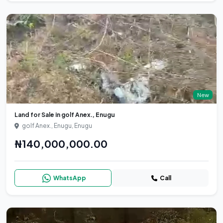
New
Land for Sale in golf Anex., Enugu
golf Anex., Enugu, Enugu
₦140,000,000.00
WhatsApp
Call