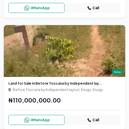
WhatsApp
Call
New
Land for Sale in Before Toscana by Independent lay...
Before Toscana by Independent layout, Enugu, Enugu
₦110,000,000.00
WhatsApp
Call