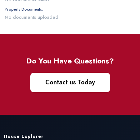
Property Documents:
No documents uploaded
Do You Have Questions?
Contact us Today
House Explorer