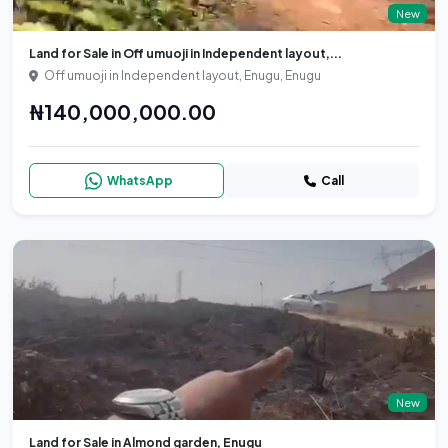
New
Land for Sale in Off umuoji in Independent layout,...
Off umuoji in Independent layout, Enugu, Enugu
₦140,000,000.00
WhatsApp
Call
New
Land for Sale in Almond garden, Enugu