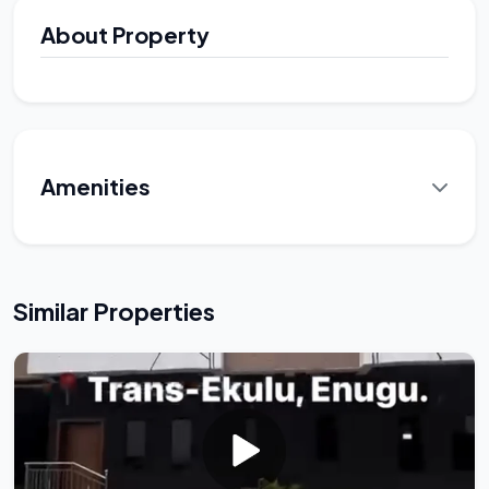
About Property
Amenities
Similar Properties