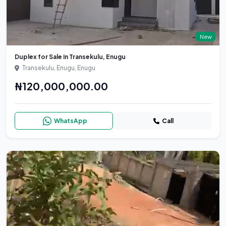
New
Duplex for Sale in Transekulu, Enugu
Transekulu, Enugu, Enugu
₦120,000,000.00
WhatsApp
Call