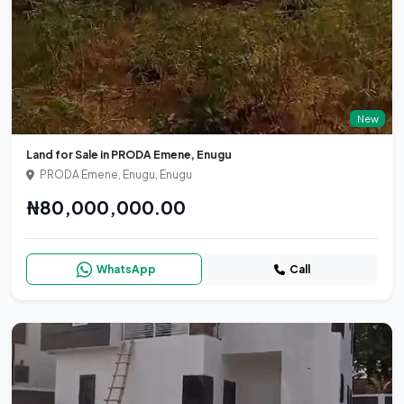
New
Land for Sale in PRODA Emene, Enugu
PRODA Emene, Enugu, Enugu
₦80,000,000.00
WhatsApp
Call