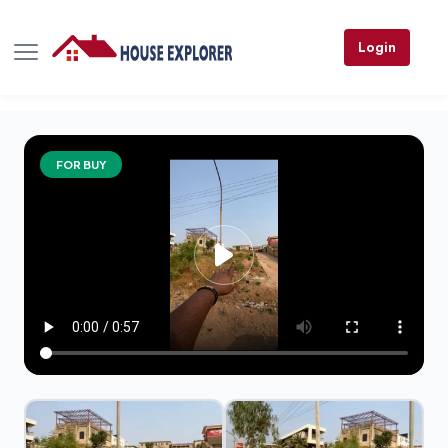
Login
FOR BUY