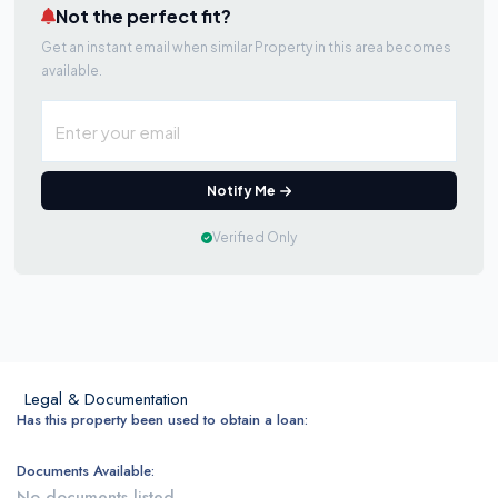
Not the perfect fit?
Get an instant email when similar Property in this area becomes
available.
Notify Me
Verified Only
Legal & Documentation
Has this property been used to obtain a loan:
Documents Available:
No documents listed