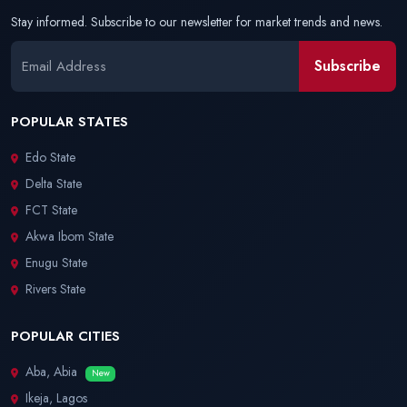
Stay informed. Subscribe to our newsletter for market trends and news.
Subscribe
POPULAR STATES
Edo State
Delta State
FCT State
Akwa Ibom State
Enugu State
Rivers State
POPULAR CITIES
Aba, Abia
New
Ikeja, Lagos