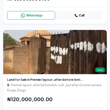
WhatsApp
Call
New
Land for Sale in Premier layout ,after before Anti...
Premier layout ,after before Anti-cult , just after Goshen estate,
Enugu, Enugu
₦120,000,000.00