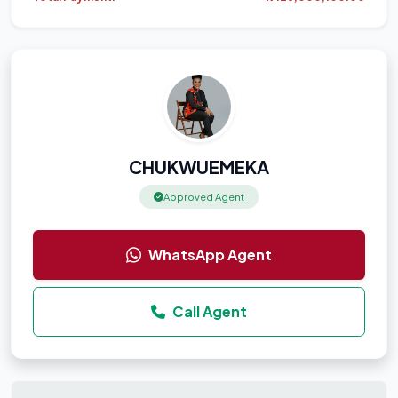
CHUKWUEMEKA
Approved Agent
WhatsApp Agent
Call Agent