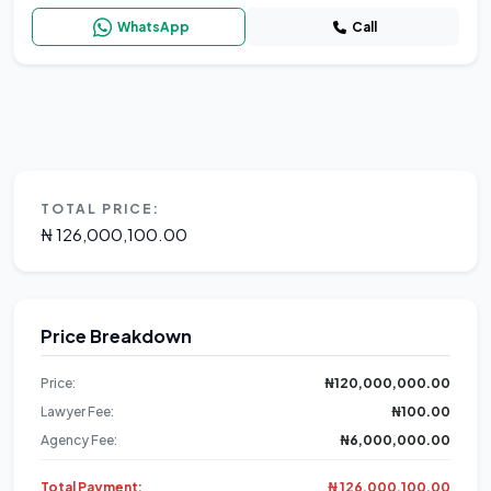
WhatsApp
Call
TOTAL PRICE:
₦ 126,000,100.00
Price Breakdown
Price:
₦120,000,000.00
Lawyer Fee:
₦100.00
Agency Fee:
₦6,000,000.00
Total Payment:
₦ 126,000,100.00